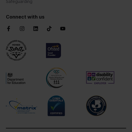
Safeguarding
Connect with us
Facebook
Instagram
LinkedIn
TikTok
YouTube
Chartered Institute of Further Education
Ofsted Good
AOC Equality Diversity and Inclusion C
Disability Confident
Department for Education
Cyber Essentials
Suffolk Chamber o
Matrix