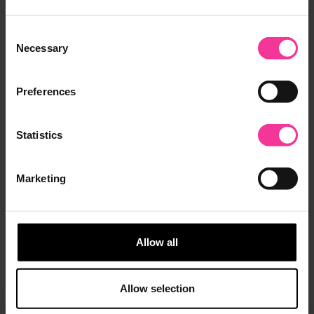
Consent
Necessary
Selection
Preferences
Industry Partners
Statement
Statistics
Ipswich Town Foundation partner with
Suffolk New College
Marketing
Ipswich Town Foundation is delighted to
announce a new partnership with Suffolk
New College
Allow all
May 23, 2023
|
2 min read
Allow selection