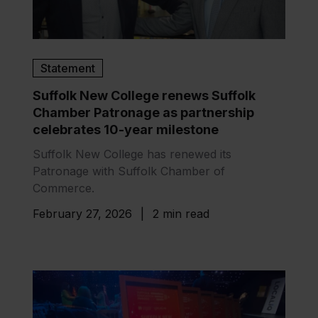
Statement
Suffolk New College renews Suffolk
Chamber Patronage as partnership
celebrates 10-year milestone
Suffolk New College has renewed its
Patronage with Suffolk Chamber of
Commerce.
February 27, 2026
|
2 min read