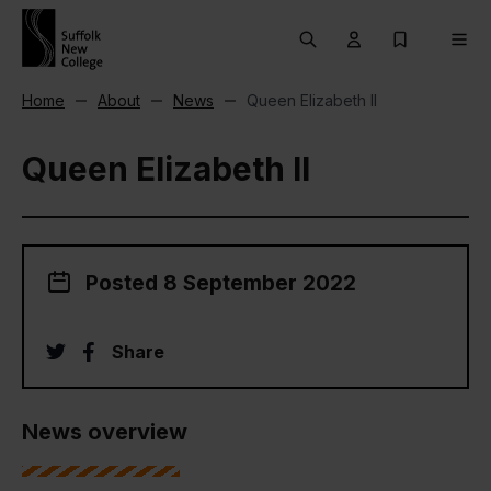
Skip to content
Search
User menu Trigg
My Prospec
Men
Home
About
News
Queen Elizabeth II
Queen Elizabeth II
Posted 8 September 2022
twitter
facebook
Share
News overview