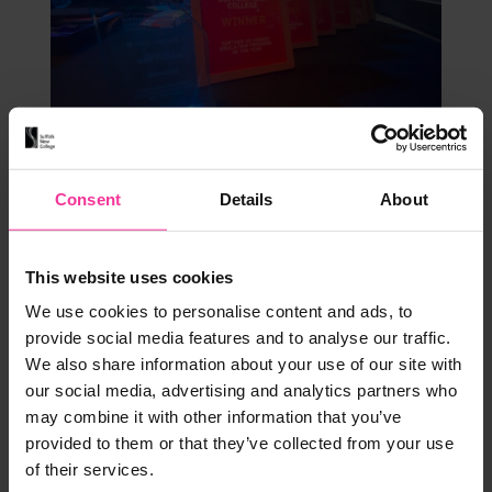
Our Experts
Statement
Consent
Details
About
Further Education Provider of the Year
We are so proud to announce that we were
This website uses cookies
awarded Further Education Provider of the
We use cookies to personalise content and ads, to
Year at last night's Suffolk Education Awards.
provide social media features and to analyse our traffic.
November 10, 2023
|
1 min read
We also share information about your use of our site with
our social media, advertising and analytics partners who
may combine it with other information that you’ve
provided to them or that they’ve collected from your use
of their services.