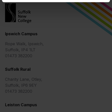
Ipswich Campus
Rope Walk, Ipswich,
Suffolk, IP4 1LT
01473 382200
Suffolk Rural
Charity Lane, Otley,
Suffolk, IP6 9EY
01473 382200
Leiston Campus