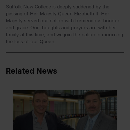
Suffolk New College is deeply saddened by the
passing of Her Majesty Queen Elizabeth II. Her
Majesty served our nation with tremendous honour
and grace. Our thoughts and prayers are with her
family at this time, and we join the nation in mourning
the loss of our Queen.
Related News