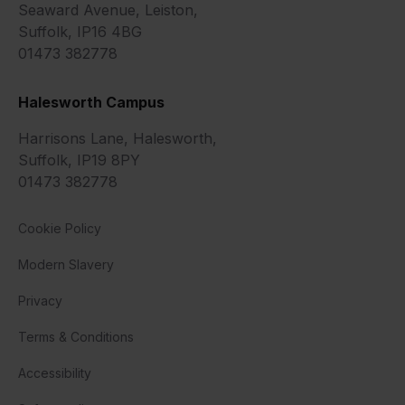
Seaward Avenue, Leiston,
Suffolk, IP16 4BG
01473 382778
Halesworth Campus
Harrisons Lane, Halesworth,
Suffolk, IP19 8PY
01473 382778
Cookie Policy
Modern Slavery
Privacy
Terms & Conditions
Accessibility