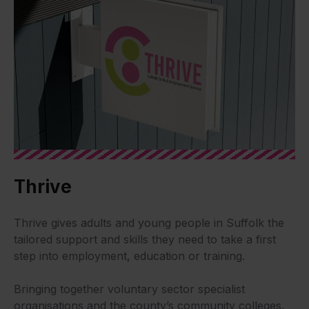
Thrive
Thrive gives adults and young people in Suffolk the
tailored support and skills they need to take a first
step into employment, education or training.
Bringing together voluntary sector specialist
organisations and the county’s community colleges,