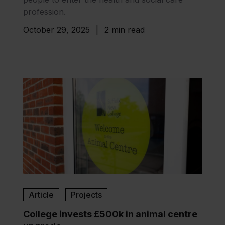
profession.
October 29, 2025
|
2 min read
Article
Projects
College invests £500k in animal centre