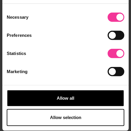
Consent
Necessary
Selection
Preferences
Statistics
Marketing
Allow all
TECH Campus
Allow selection
Opened in September 2021, Tech Campus provides