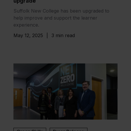
upgrade
Suffolk New College has been upgraded to
help improve and support the learner
experience.
May 12, 2025
|
3 min read