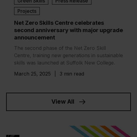
Green Skills
Press Release
Projects
Net Zero Skills Centre celebrates
second anniversary with major upgrade
announcement
The second phase of the Net Zero Skill
Centre, training new generations in sustainable
skills was launched at Suffolk New College.
March 25, 2025
|
3 min read
View All