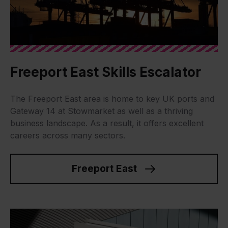
Freeport East Skills Escalator
The Freeport East area is home to key UK ports and
Gateway 14 at Stowmarket as well as a thriving
business landscape. As a result, it offers excellent
careers across many sectors.
Freeport East