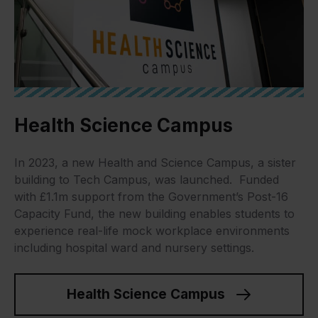
Health Science Campus
In 2023, a new Health and Science Campus, a sister
building to Tech Campus, was launched. Funded
with £1.1m support from the Government’s Post-16
Capacity Fund, the new building enables students to
experience real-life mock workplace environments
including hospital ward and nursery settings.
Health Science Campus