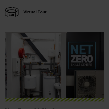
Virtual Tour