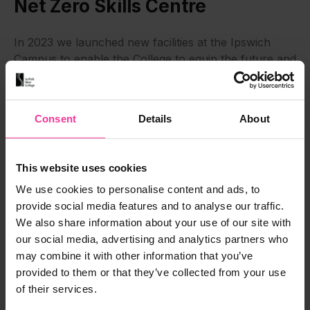
Net Zero Skills Centre
In 2023 we launched new facilities at the Ipswich
Campus to enable the College to equip the future and
current workforce with key sustainable
technologies. Hybrid and EV car maintenance, new
heating technologies – air source and ground source
Consent
Details
About
heat pumps – solar panel installation, rainwater and
greywater harvesting, and new approaches to
building insulation, are all included in the new Net
This website uses cookies
Zero Skills Centre, which is partly funded by
We use cookies to personalise content and ads, to
£800,000 from the Ipswich Town Deal.
provide social media features and to analyse our traffic.
We also share information about your use of our site with
Green Skills
our social media, advertising and analytics partners who
may combine it with other information that you’ve
provided to them or that they’ve collected from your use
of their services.
Virtual Tour