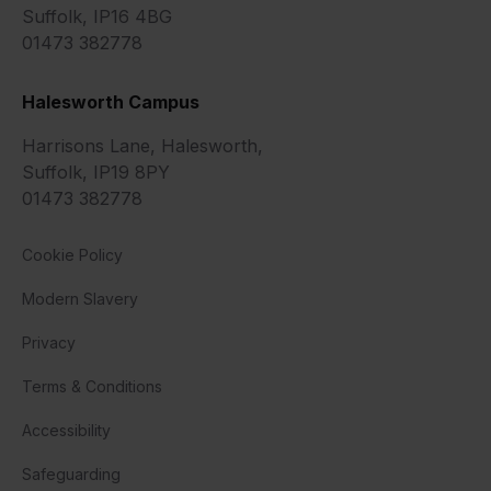
Suffolk, IP16 4BG
01473 382778
Halesworth Campus
Harrisons Lane, Halesworth,
Suffolk, IP19 8PY
01473 382778
Cookie Policy
Modern Slavery
Privacy
Terms & Conditions
Accessibility
Safeguarding