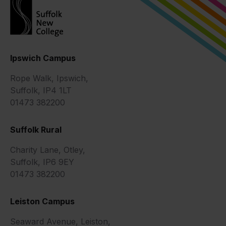
Ipswich Campus
Rope Walk, Ipswich,
Suffolk, IP4 1LT
01473 382200
Suffolk Rural
Charity Lane, Otley,
Suffolk, IP6 9EY
01473 382200
Leiston Campus
Seaward Avenue, Leiston,