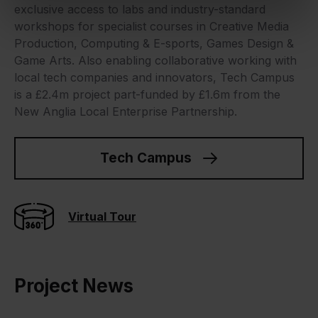
exclusive access to labs and industry-standard
workshops for specialist courses in Creative Media
Production, Computing & E-sports, Games Design &
Game Arts. Also enabling collaborative working with
local tech companies and innovators, Tech Campus
is a £2.4m project part-funded by £1.6m from the
New Anglia Local Enterprise Partnership.
Tech Campus
Virtual Tour
Project News