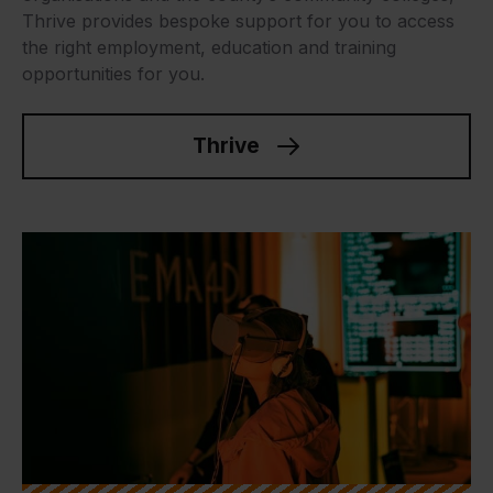
Thrive provides bespoke support for you to access
the right employment, education and training
opportunities for you.
Thrive