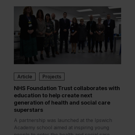
Article
Projects
NHS Foundation Trust collaborates with
education to help create next
generation of health and social care
superstars
A partnership was launched at the Ipswich
Academy school aimed at inspiring young
people to enter the health and social care