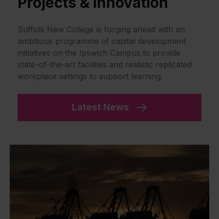
Projects & Innovation
Suffolk New College is forging ahead with an
ambitious programme of capital development
initiatives on the Ipswich Campus to provide
state-of-the-art facilities and realistic replicated
workplace settings to support learning.
Latest News