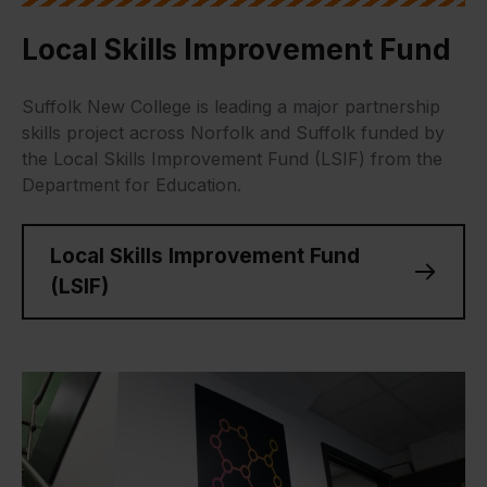
Local Skills Improvement Fund
Suffolk New College is leading a major partnership
skills project across Norfolk and Suffolk funded by
the Local Skills Improvement Fund (LSIF) from the
Department for Education.
Local Skills Improvement Fund
(LSIF)