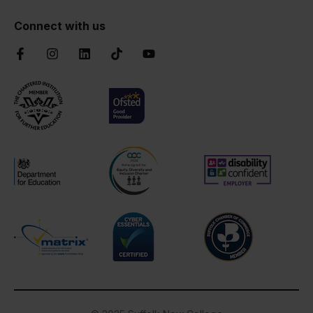
Connect with us
Facebook
Instagram
LinkedIn
TikTok
YouTube
Chartered Institute of Further Education
Ofsted Good
AOC Equality Diversity and Inclusion C
Disability Confident
Department for Education
Cyber Essentials
Suffolk Chamber o
Matrix