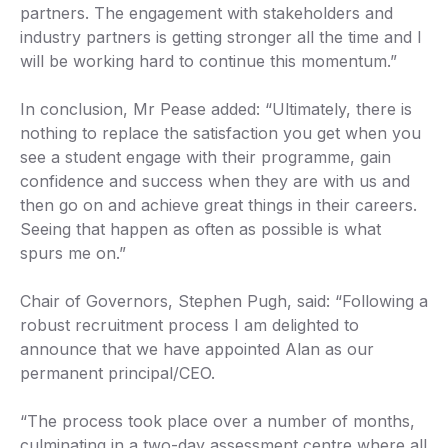
partners. The engagement with stakeholders and
industry partners is getting stronger all the time and I
will be working hard to continue this momentum.”
In conclusion, Mr Pease added: “Ultimately, there is
nothing to replace the satisfaction you get when you
see a student engage with their programme, gain
confidence and success when they are with us and
then go on and achieve great things in their careers.
Seeing that happen as often as possible is what
spurs me on.”
Chair of Governors, Stephen Pugh, said: “Following a
robust recruitment process I am delighted to
announce that we have appointed Alan as our
permanent principal/CEO.
“The process took place over a number of months,
culminating in a two-day assessment centre where all