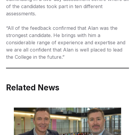
of the candidates took part in ten different
assessments.
“All of the feedback confirmed that Alan was the
strongest candidate. He brings with him a
considerable range of experience and expertise and
we are all confident that Alan is well placed to lead
the College in the future.”
Related News