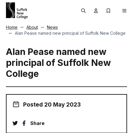
Skip to content
Search
User menu Trigg
My Prospec
Men
Home
About
News
Alan Pease named new principal of Suffolk New College
Alan Pease named new
principal of Suffolk New
College
Posted 20 May 2023
twitter
facebook
Share