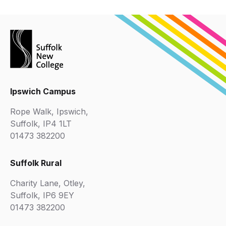
Ipswich Campus
Rope Walk, Ipswich,
Suffolk, IP4 1LT
01473 382200
Suffolk Rural
Charity Lane, Otley,
Suffolk, IP6 9EY
01473 382200