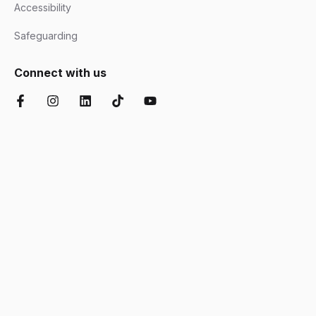
Accessibility
Safeguarding
Connect with us
Facebook
Instagram
LinkedIn
TikTok
YouTube
Chartered Institute of Further Education
Ofsted Good
Disability Confident
AOC Equality Diversity and Inclusion C
Department for Education
Matrix
Cyber Essentials
Suffolk Chamber o