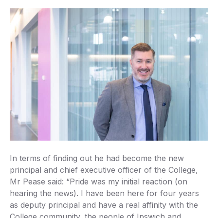
In terms of finding out he had become the new
principal and chief executive officer of the College,
Mr Pease said: “Pride was my initial reaction (on
hearing the news). I have been here for four years
as deputy principal and have a real affinity with the
College community, the people of Ipswich and