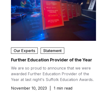
Our Experts
Statement
Further Education Provider of the Year
We are so proud to announce that we were
awarded Further Education Provider of the
Year at last night's Suffolk Education Awards.
November 10, 2023
|
1 min read