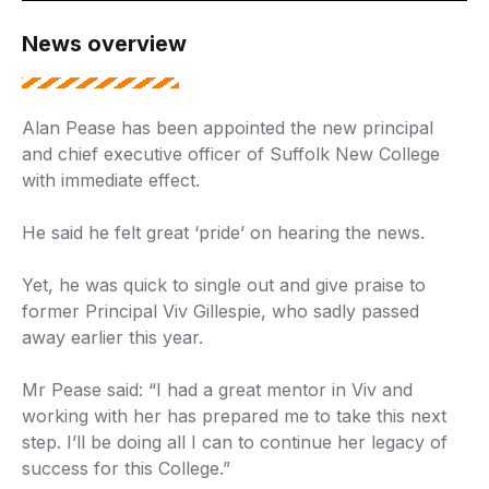
News overview
Alan Pease has been appointed the new principal
and chief executive officer of Suffolk New College
with immediate effect.
He said he felt great ‘pride’ on hearing the news.
Yet, he was quick to single out and give praise to
former Principal Viv Gillespie, who sadly passed
away earlier this year.
Mr Pease said: “I had a great mentor in Viv and
working with her has prepared me to take this next
step. I’ll be doing all I can to continue her legacy of
success for this College.”