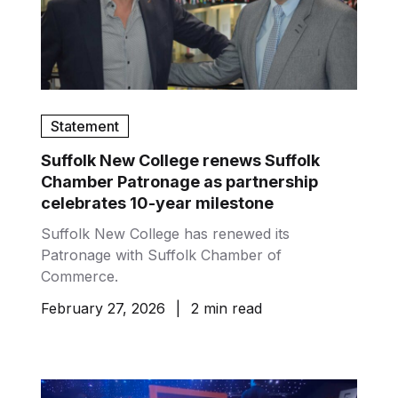
Statement
Suffolk New College renews Suffolk
Chamber Patronage as partnership
celebrates 10-year milestone
Suffolk New College has renewed its
Patronage with Suffolk Chamber of
Commerce.
February 27, 2026
|
2 min read