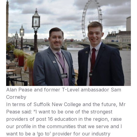
Alan Pease and former T-Level ambassador Sam
Corneby
In terms of Suffolk New College and the future, Mr
Pease said: “I want to be one of the strongest
providers of post 16 education in the region, raise
our profile in the communities that we serve and I
want to be a ‘go to’ provider for our industry