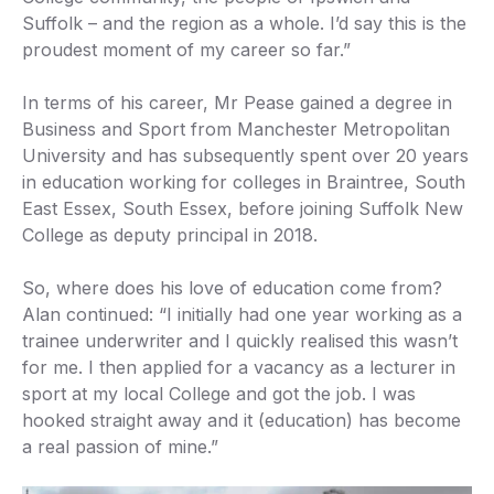
Suffolk – and the region as a whole. I’d say this is the
proudest moment of my career so far.”
In terms of his career, Mr Pease gained a degree in
Business and Sport from Manchester Metropolitan
University and has subsequently spent over 20 years
in education working for colleges in Braintree, South
East Essex, South Essex, before joining Suffolk New
College as deputy principal in 2018.
So, where does his love of education come from?
Alan continued: “I initially had one year working as a
trainee underwriter and I quickly realised this wasn’t
for me. I then applied for a vacancy as a lecturer in
sport at my local College and got the job. I was
hooked straight away and it (education) has become
a real passion of mine.”