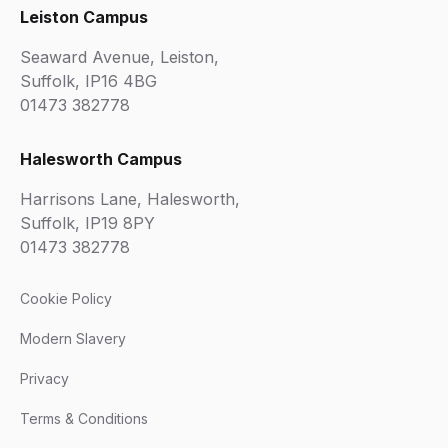
Leiston Campus
Seaward Avenue, Leiston,
Suffolk, IP16 4BG
01473 382778
Halesworth Campus
Harrisons Lane, Halesworth,
Suffolk, IP19 8PY
01473 382778
Cookie Policy
Modern Slavery
Privacy
Terms & Conditions