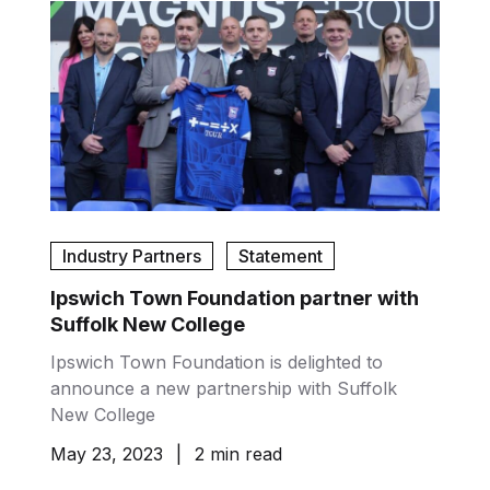
Industry Partners
Statement
Ipswich Town Foundation partner with
Suffolk New College
Ipswich Town Foundation is delighted to
announce a new partnership with Suffolk
New College
May 23, 2023
|
2 min read