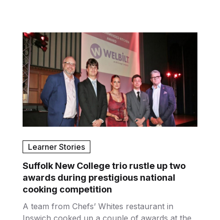
Learner Stories
Suffolk New College trio rustle up two
awards during prestigious national
cooking competition
A team from Chefs’ Whites restaurant in
Ipswich cooked up a couple of awards at the