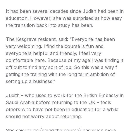
It had been several decades since Judith had been in
education. However, she was surprised at how easy
the transition back into study has been.
The Kesgrave resident, said: “Everyone has been
very welcoming. I find the course is fun and
everyone is helpful and friendly. I feel very
comfortable here. Because of my age I was finding it
difficult to find any sort of job. So this was a way f
getting the training with the long term ambition of
setting up a business.”
Judith – who used to work for the British Embassy in
Saudi Arabia before returning to the UK – feels
others who have not been in education for a while
should not worry about returning.
She said: “This (doing the course) has given me a