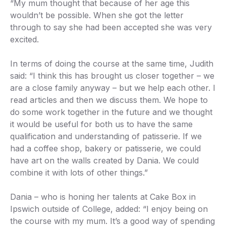
“My mum thought that because of her age this
wouldn’t be possible. When she got the letter
through to say she had been accepted she was very
excited.
In terms of doing the course at the same time, Judith
said: “I think this has brought us closer together – we
are a close family anyway – but we help each other. I
read articles and then we discuss them. We hope to
do some work together in the future and we thought
it would be useful for both us to have the same
qualification and understanding of patisserie. If we
had a coffee shop, bakery or patisserie, we could
have art on the walls created by Dania. We could
combine it with lots of other things.”
Dania – who is honing her talents at Cake Box in
Ipswich outside of College, added: “I enjoy being on
the course with my mum. It’s a good way of spending