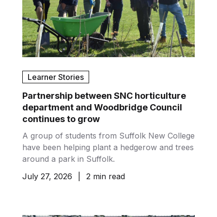
Learner Stories
Partnership between SNC horticulture
department and Woodbridge Council
continues to grow
A group of students from Suffolk New College
have been helping plant a hedgerow and trees
around a park in Suffolk.
July 27, 2026
|
2 min read