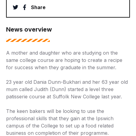
twitter
facebook
Share
News overview
A mother and daughter who are studying on the
same college course are hoping to create a recipe
for success when they graduate in the summer.
23 year old Dania Dunn-Bukhari and her 63 year old
mum called Judith (Dunn) started a level three
patisserie course at Suffolk New College last year.
The keen bakers will be looking to use the
professional skills that they gain at the Ipswich
campus of the College to set up a food related
business on completion of their programme.