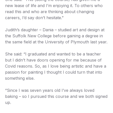
new lease of life and I’m enjoying it. To others who
read this and who are thinking about changing
careers, I’d say don’t hesitate.”
Judith’s daughter – Dania – studied art and design at
the Suffolk New College before gaining a degree in
the same field at the University of Plymouth last year.
She said: “I graduated and wanted to be a teacher
but I didn’t have doors opening for me because of
Covid reasons. So, as I love being artistic and have a
passion for painting I thought I could turn that into
something else.
“Since I was seven years old I’ve always loved
baking – so I pursued this course and we both signed
up.