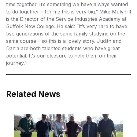
time together. It’s something we have always wanted
to do together – for me this is very big.” Mike Mulvihill
is the Director of the Service Industries Academy at
Suffolk New College. He said: “It’s very rare to have
two generations of the same family studying on the
same course – so this is a lovely story. Judith and
Dania are both talented students who have great
potential. It’s our pleasure to help them on their
journey.”
Related News