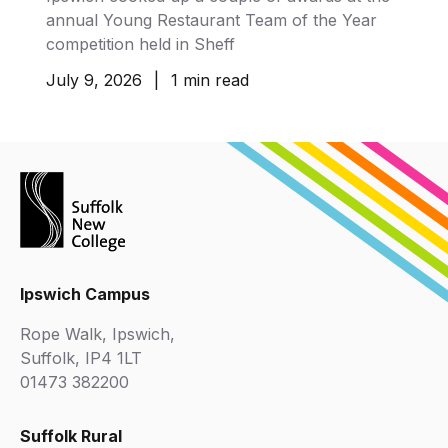
annual Young Restaurant Team of the Year
competition held in Sheff
July 9, 2026
|
1 min read
Ipswich Campus
Rope Walk, Ipswich,
Suffolk, IP4 1LT
01473 382200
Suffolk Rural