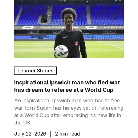
Learner Stories
Inspirational Ipswich man who fled war
has dream to referee at a World Cup
An inspirational Ipswich man who had to flee
war-torn Sudan has his eyes set on refereeing
at a World Cup after embracing his new life in
the UK.
July 22, 2026
|
2 min read