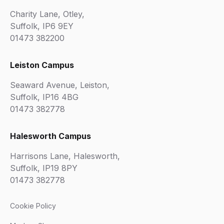
Charity Lane, Otley,
Suffolk, IP6 9EY
01473 382200
Leiston Campus
Seaward Avenue, Leiston,
Suffolk, IP16 4BG
01473 382778
Halesworth Campus
Harrisons Lane, Halesworth,
Suffolk, IP19 8PY
01473 382778
Cookie Policy