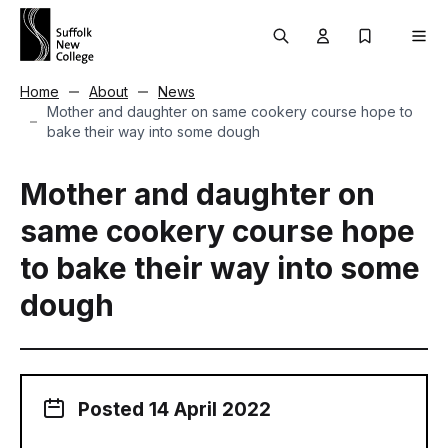
Skip to content
Search
User menu Trigg
My Prospec
Men
Home
About
News
Mother and daughter on same cookery course hope to
bake their way into some dough
Mother and daughter on
same cookery course hope
to bake their way into some
dough
Posted 14 April 2022