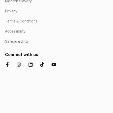
Modern Slavery
Privacy
Terms & Conditions
Accessibility
Safeguarding
Connect with us
Facebook
Instagram
LinkedIn
TikTok
YouTube
Chartered Institute of Further Education
Ofsted Good
Disability Confident
AOC Equality Diversity and Inclusion C
Department for Education