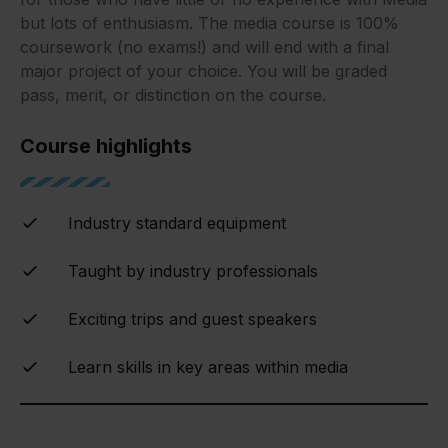
but lots of enthusiasm. The media course is 100%
coursework (no exams!) and will end with a final
major project of your choice. You will be graded
pass, merit, or distinction on the course.
Course highlights
Industry standard equipment
Taught by industry professionals
Exciting trips and guest speakers
Learn skills in key areas within media