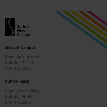
Ipswich Campus
Rope Walk, Ipswich,
Suffolk, IP4 1LT
01473 382200
Suffolk Rural
Charity Lane, Otley,
Suffolk, IP6 9EY
01473 382200