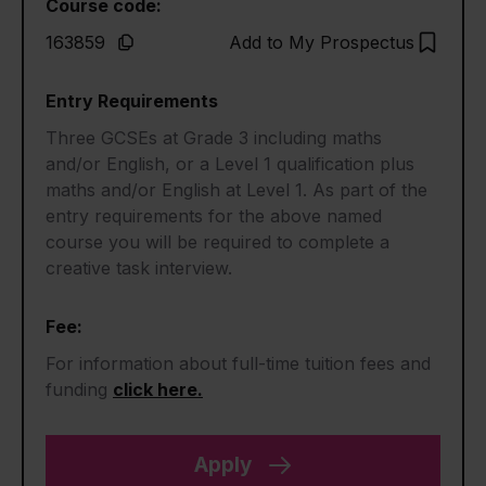
Course code:
163859
Add to My Prospectus
Entry Requirements
Three GCSEs at Grade 3 including maths
and/or English, or a Level 1 qualification plus
maths and/or English at Level 1. As part of the
entry requirements for the above named
course you will be required to complete a
creative task interview.
Fee:
For information about full-time tuition fees and
funding
click here.
Apply