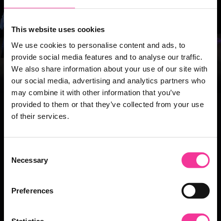
This website uses cookies
We use cookies to personalise content and ads, to
provide social media features and to analyse our traffic.
We also share information about your use of our site with
our social media, advertising and analytics partners who
may combine it with other information that you’ve
provided to them or that they’ve collected from your use
Take the next step
of their services.
If this is the right course for you click Apply!
If you want to see what else is on offer in this area
Consent
feel free to view the other courses.
Necessary
Selection
Apply
Preferences
Statistics