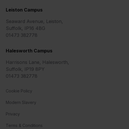
Leiston Campus
Seaward Avenue, Leiston,
Suffolk, IP16 4BG
01473 382778
Halesworth Campus
Harrisons Lane, Halesworth,
Suffolk, IP19 8PY
01473 382778
Cookie Policy
Modern Slavery
Privacy
Terms & Conditions