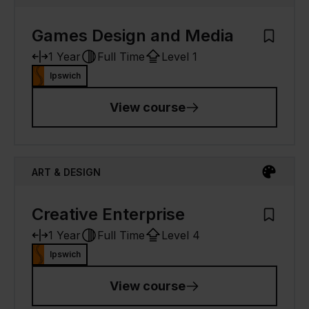
Games Design and Media
Add to M
1 Year
Full Time
Level 1
Ipswich
View course
ART & DESIGN
Creative Enterprise
Add to M
1 Year
Full Time
Level 4
Ipswich
View course