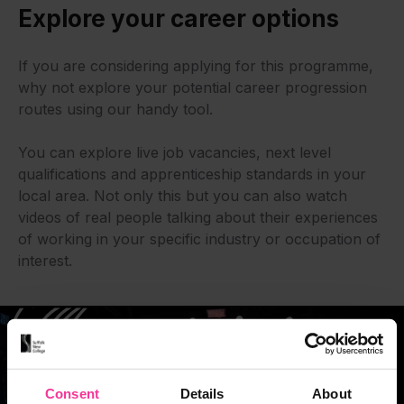
Explore your career options
If you are considering applying for this programme,
why not explore your potential career progression
routes using our handy tool.
You can explore live job vacancies, next level
qualifications and apprenticeship standards in your
local area. Not only this but you can also watch
videos of real people talking about their experiences
of working in your specific industry or occupation of
interest.
Consent
Details
About