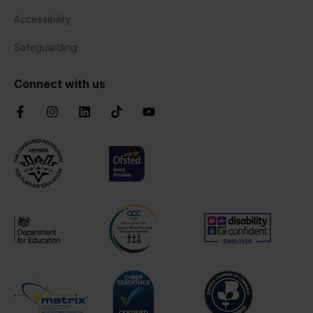
Accessibility
Safeguarding
Connect with us
Facebook
Instagram
LinkedIn
TikTok
YouTube
Chartered Institute of Further Education
Ofsted Good
AOC Equality Diversity and Inclusion C
Disability Confident
Department for Education
Cyber Essentials
Suffolk Chamber o
Matrix