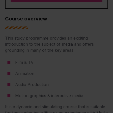
Course overview
This study programme provides an exciting
introduction to the subject of media and offers
grounding in many of the key areas:
Film & TV
Animation
Audio Production
Motion graphics & interactive media
It is a dynamic and stimulating course that is suitable
for those who have little or no experience with Media