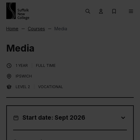
Skip to content
Search
User menu Trigg
My Prospec
Men
Home
Courses
Media
Media
1 YEAR
|
FULL TIME
IPSWICH
LEVEL 2
|
VOCATIONAL
Start date: Sept 2026