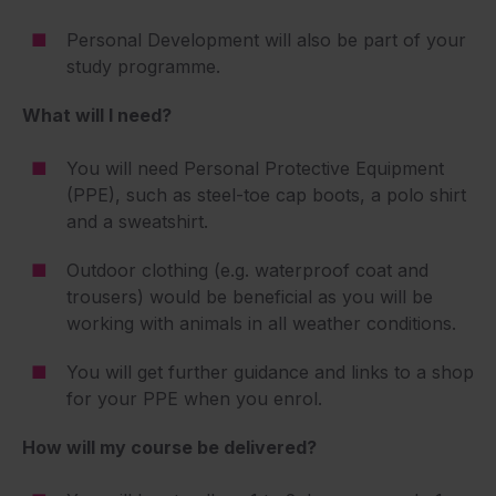
Personal Development will also be part of your
study programme.
What will I need?
You will need Personal Protective Equipment
(PPE), such as steel-toe cap boots, a polo shirt
and a sweatshirt.
Outdoor clothing (e.g. waterproof coat and
trousers) would be beneficial as you will be
working with animals in all weather conditions.
You will get further guidance and links to a shop
for your PPE when you enrol.
How will my course be delivered?