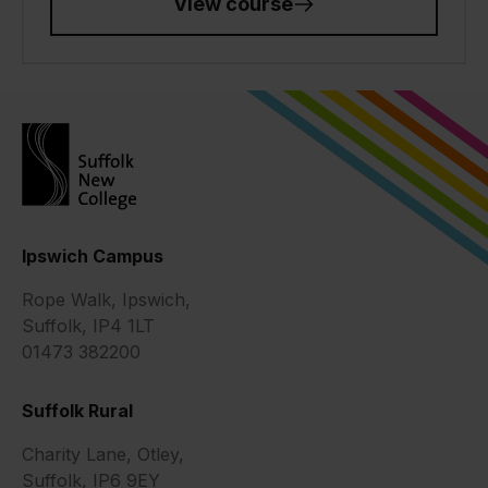
View course
Ipswich Campus
Rope Walk, Ipswich,
Suffolk, IP4 1LT
01473 382200
Suffolk Rural
Charity Lane, Otley,
Suffolk, IP6 9EY