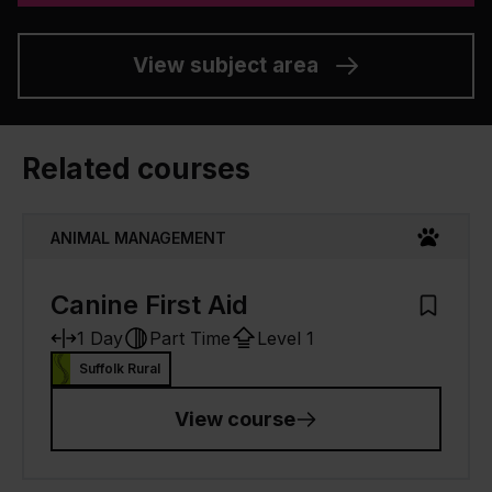
View subject area
Related courses
ANIMAL MANAGEMENT
Canine First Aid
Add to M
1 Day
Part Time
Level 1
Suffolk Rural
View course