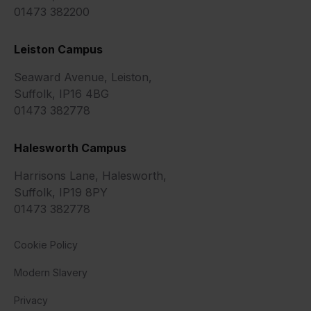
01473 382200
Leiston Campus
Seaward Avenue, Leiston,
Suffolk, IP16 4BG
01473 382778
Halesworth Campus
Harrisons Lane, Halesworth,
Suffolk, IP19 8PY
01473 382778
Cookie Policy
Modern Slavery
Privacy