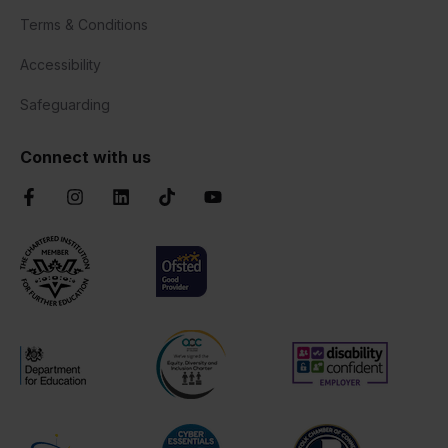
Terms & Conditions
Accessibility
Safeguarding
Connect with us
Facebook
Instagram
LinkedIn
TikTok
YouTube
Chartered Institute of Further Education
Ofsted Good
AOC Equality Diversity and Inclusion C
Disability Confident
Department for Education
Cyber Essentials
Suffolk Chamber o
Matrix