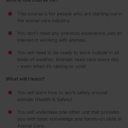
Who is this course for?
This course is for people who are starting out in
the animal care industry.
You don’t need any previous experience, just an
interest in working with animals.
You will need to be ready to work outside in all
kinds of weather. Animals need care every day
– even when it’s raining or cold!
What will I learn?
You will learn how to work safely around
animals (Health & Safety)
You will undertake one other unit that provides
you with basic knowledge and hands-on skills in
Animal Care.