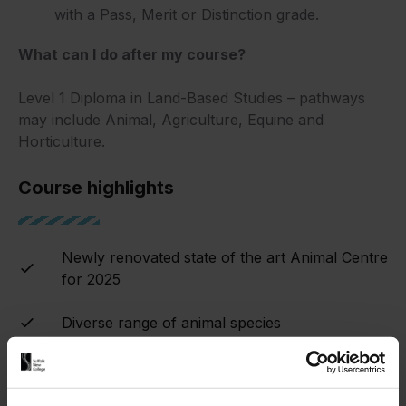
with a Pass, Merit or Distinction grade.
What can I do after my course?
Level 1 Diploma in Land-Based Studies – pathways
may include Animal, Agriculture, Equine and
Horticulture.
Course highlights
Newly renovated state of the art Animal Centre
for 2025
Diverse range of animal species
Trips, visits and guest speakers