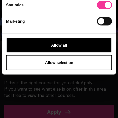
Statistics
Marketing
Allow all
Allow selection
Take the next step
If this is the right course for you click Apply!
If you want to see what else is on offer in this area
feel free to view the other courses.
Apply