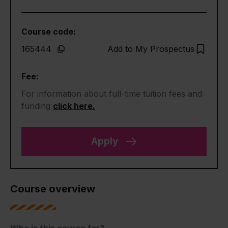
Course code:
165444
Add to My Prospectus
Fee:
For information about full-time tuition fees and
funding
click here.
Apply
Course overview