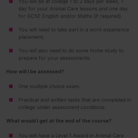
You will be at college 1 to 2 days per week, 1
day for your Animal Care lessons and one day
for GCSE English and/or Maths (if required).
You will need to take part in a work experience
placement.
You will also need to do some home study to
prepare for your assessments.
How will I be assessed?
One multiple choice exam.
Practical and written tasks that are completed in
college under assessment conditions.
What would I get at the end of the course?
You will have a Level 1 Award in Animal Care