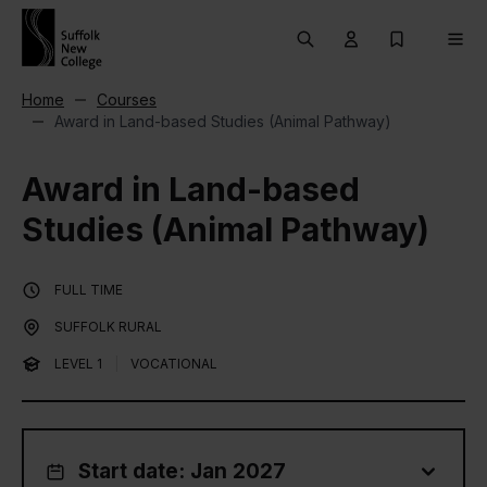
Skip to content
Search
User menu Trigg
My Prospec
Men
Home
Courses
Award in Land-based Studies (Animal Pathway)
Award in Land-based
Studies (Animal Pathway)
FULL TIME
SUFFOLK RURAL
LEVEL 1
|
VOCATIONAL
Start date: Jan 2027