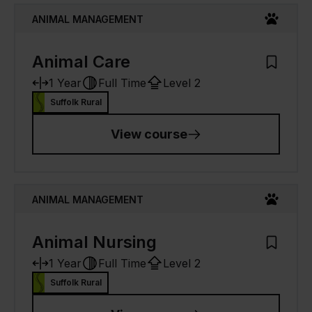
ANIMAL MANAGEMENT
Animal Care
Add to M
1 Year
Full Time
Level 2
Suffolk Rural
View course
ANIMAL MANAGEMENT
Animal Nursing
Add to M
1 Year
Full Time
Level 2
Suffolk Rural