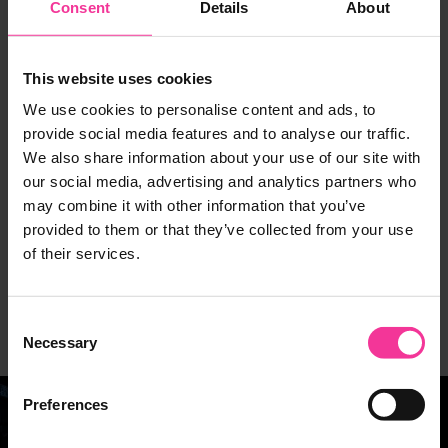
Consent
Details
About
Explore your career options
This website uses cookies
If you are considering applying for this programme,
We use cookies to personalise content and ads, to
why not explore your potential career progression
provide social media features and to analyse our traffic.
routes using our handy tool.
We also share information about your use of our site with
our social media, advertising and analytics partners who
You can explore live job vacancies, next level
may combine it with other information that you’ve
qualifications and apprenticeship standards in your
provided to them or that they’ve collected from your use
local area. Not only this but you can also watch
of their services.
videos of real people talking about their experiences
of working in your specific industry or occupation of
Consent
interest.
Necessary
Selection
Preferences