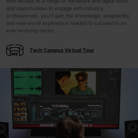
With access to a range of hardware and digital tools,
and opportunities to engage with industry
professionals, you’ll gain the knowledge, adaptability
and real-world experience needed to succeed in an
ever-evolving sector.
Tech Campus Virtual Tour