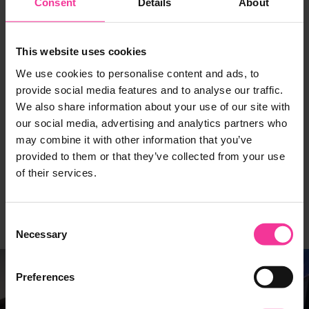
Consent
Details
About
This website uses cookies
INDUSTRY PARTNER
INDUSTRY PARTNER
Measured Brilliance
Opendatabay
We use cookies to personalise content and ads, to
provide social media features and to analyse our traffic.
We also share information about your use of our site with
our social media, advertising and analytics partners who
may combine it with other information that you’ve
provided to them or that they’ve collected from your use
of their services.
INDUSTRY PARTNER
INDUSTRY PARTNER
ORI AI
Tech East
Consent
Necessary
Selection
Preferences