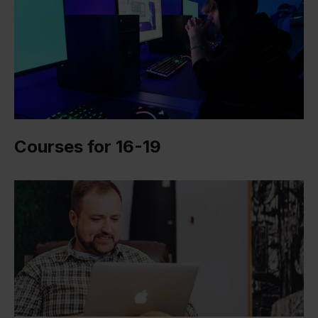
Courses for 16-19