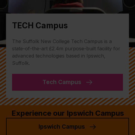
TECH Campus
The Suffolk New College Tech Campus is a
state-of-the-art £2.4m purpose-built facility for
advanced technologies based in Ipswich,
Suffolk.
Tech Campus
Experience our Ipswich Campus
Ipswich Campus