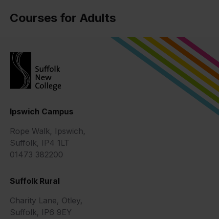
Courses for Adults
Ipswich Campus
Rope Walk, Ipswich,
Suffolk, IP4 1LT
01473 382200
Suffolk Rural
Charity Lane, Otley,
Suffolk, IP6 9EY