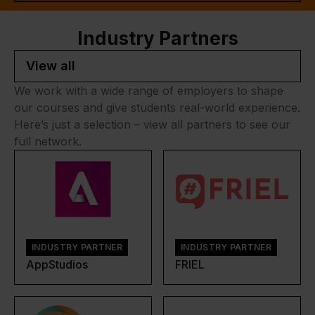
Industry Partners
View all
We work with a wide range of employers to shape
our courses and give students real-world experience.
Here’s just a selection – view all partners to see our
full network.
INDUSTRY PARTNER
INDUSTRY PARTNER
AppStudios
FRIEL