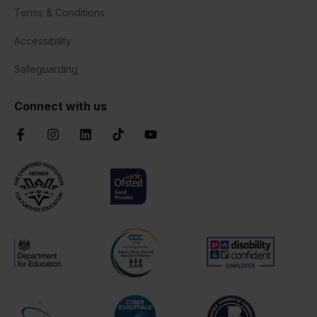
Terms & Conditions
Accessibility
Safeguarding
Connect with us
Facebook
Instagram
LinkedIn
TikTok
YouTube
Chartered Institute of Further Education
Ofsted Good
AOC Equality Diversity and Inclusion C
Disability Confident
Department for Education
Cyber Essentials
Suffolk Chamber o
Matrix