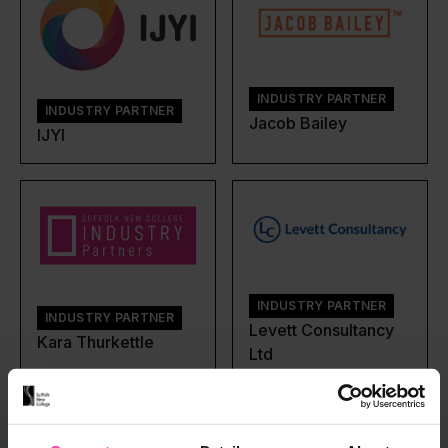
INDUSTRY PARTNER
INDUSTRY PARTNER
Jacob Bailey
IJYI
INDUSTRY PARTNER
INDUSTRY PARTNER
Levett Consultancy
Kara Thurkettle
Ltd