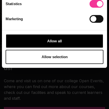
Statistics
Marketing
Allow all
Allow selection
Book an Open Event and come visit
us!
Come and visit us on one of our college Open Events,
where you can find out more about our courses,
check out our facilities and speak to current learners
and staff.