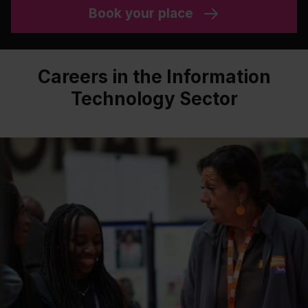
Book your place
Careers in the Information
Technology Sector