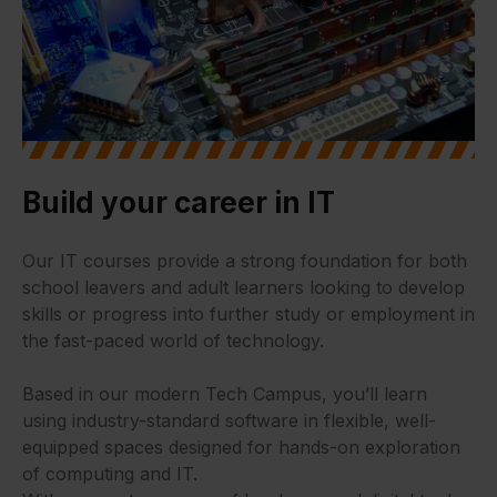
Build your career in IT
Our IT courses provide a strong foundation for both
school leavers and adult learners looking to develop
skills or progress into further study or employment in
the fast-paced world of technology.
Based in our modern Tech Campus, you’ll learn
using industry-standard software in flexible, well-
equipped spaces designed for hands-on exploration
of computing and IT.