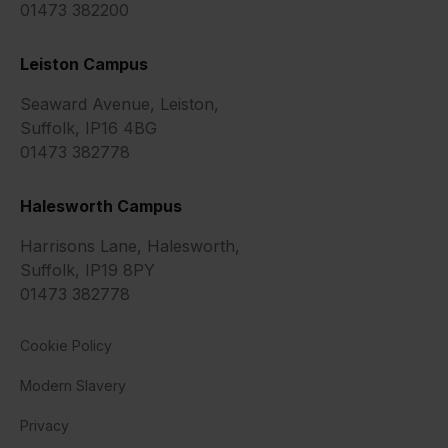
01473 382200
Leiston Campus
Seaward Avenue, Leiston,
Suffolk, IP16 4BG
01473 382778
Halesworth Campus
Harrisons Lane, Halesworth,
Suffolk, IP19 8PY
01473 382778
Cookie Policy
Modern Slavery
Privacy