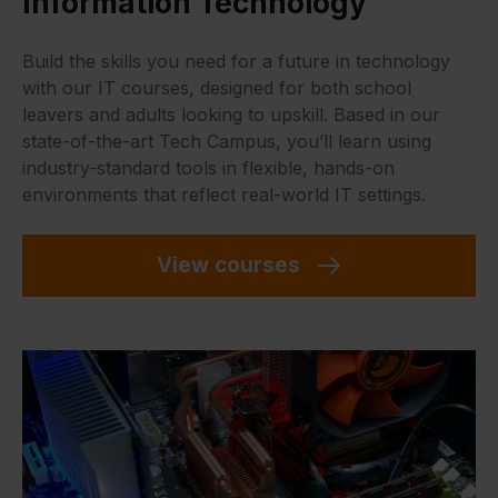
Information Technology
Build the skills you need for a future in technology
with our IT courses, designed for both school
leavers and adults looking to upskill. Based in our
state-of-the-art Tech Campus, you’ll learn using
industry-standard tools in flexible, hands-on
environments that reflect real-world IT settings.
View courses