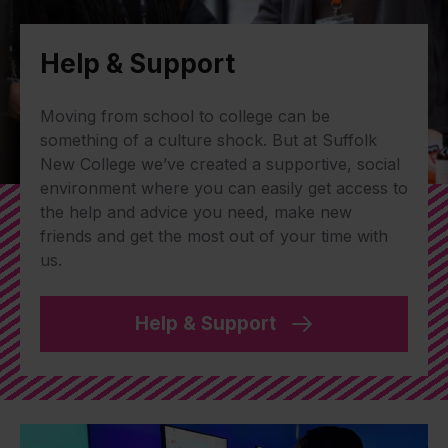
Help & Support
Moving from school to college can be
something of a culture shock. But at Suffolk
New College we’ve created a supportive, social
environment where you can easily get access to
the help and advice you need, make new
friends and get the most out of your time with
us.
Help & Support