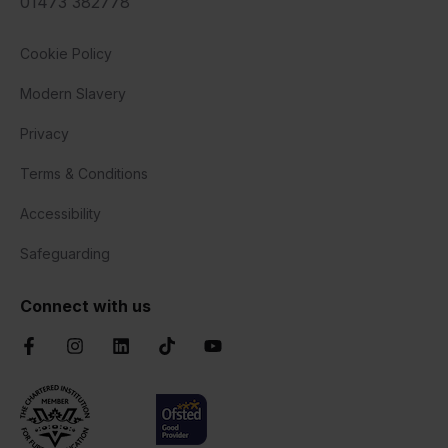
01473 382778
Cookie Policy
Modern Slavery
Privacy
Terms & Conditions
Accessibility
Safeguarding
Connect with us
Facebook
Instagram
LinkedIn
TikTok
YouTube
Chartered Institute of Further Education
Ofsted Good