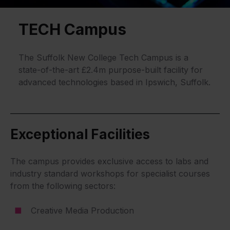
TECH Campus
The Suffolk New College Tech Campus is a
state-of-the-art £2.4m purpose-built facility for
advanced technologies based in Ipswich, Suffolk.
Exceptional Facilities
The campus provides exclusive access to labs and
industry standard workshops for specialist courses
from the following sectors:
Creative Media Production