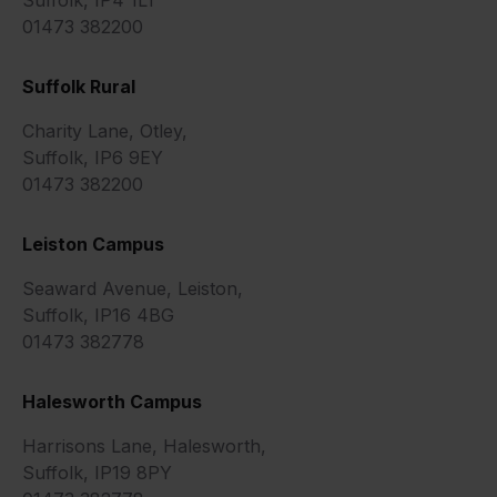
01473 382200
Suffolk Rural
Charity Lane, Otley,
Suffolk, IP6 9EY
01473 382200
Leiston Campus
Seaward Avenue, Leiston,
Suffolk, IP16 4BG
01473 382778
Halesworth Campus
Harrisons Lane, Halesworth,
Suffolk, IP19 8PY