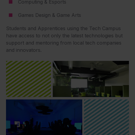
Computing & Esports
Games Design & Game Arts
Students and Apprentices using the Tech Campus
have access to not only the latest technologies but
support and mentoring from local tech companies
and innovators.