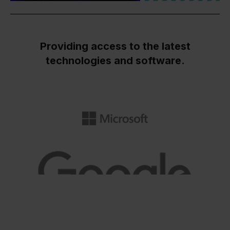
Providing access to the latest
technologies and software.