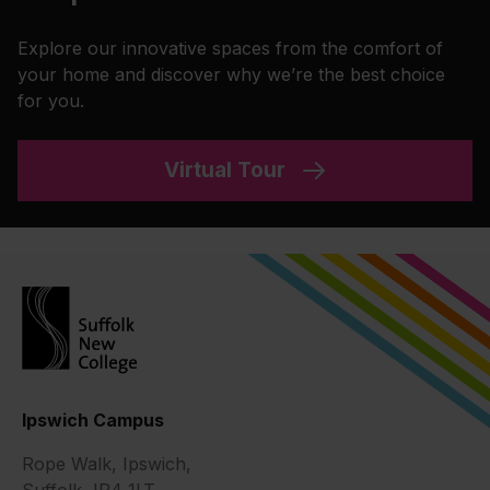
Explore our innovative spaces from the comfort of
your home and discover why we’re the best choice
for you.
Virtual Tour
Ipswich Campus
Rope Walk, Ipswich,
Suffolk, IP4 1LT