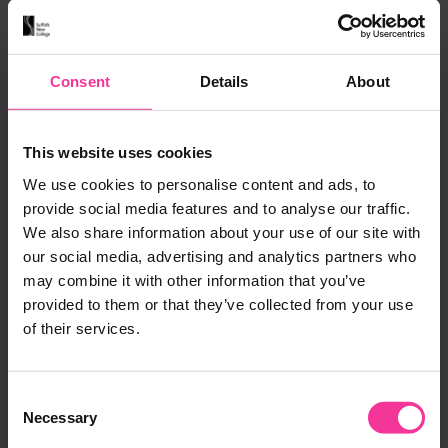
7 Weeks
Part Time
Level 1
Ipswich
View course
Consent
Details
About
This website uses cookies
We use cookies to personalise content and ads, to
GAMES DESIGN
provide social media features and to analyse our traffic.
We also share information about your use of our site with
Games Design
our social media, advertising and analytics partners who
Add to M
may combine it with other information that you’ve
1 Year
Full Time
Level 2
provided to them or that they’ve collected from your use
Leiston
of their services.
View course
Consent
Necessary
Selection