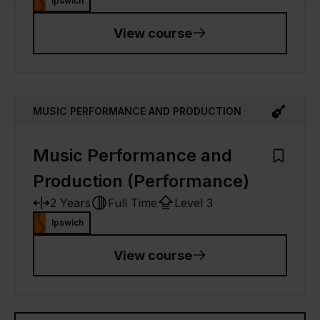
Ipswich
View course
MUSIC PERFORMANCE AND PRODUCTION
Music Performance and
Add to M
Production (Performance)
2 Years
Full Time
Level 3
Ipswich
View course