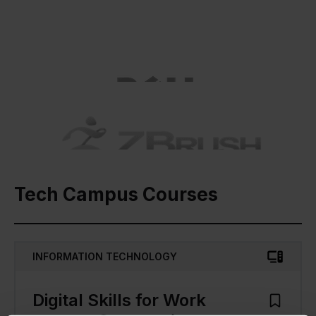
Tech Campus Courses
INFORMATION TECHNOLOGY
Digital Skills for Work
Add to M