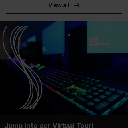
View all
Jump into our Virtual Tour!