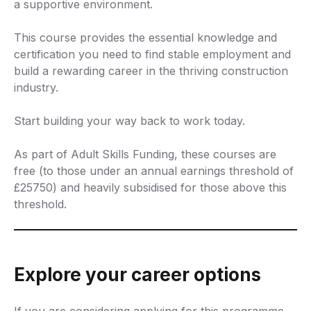
a supportive environment.
This course provides the essential knowledge and
certification you need to find stable employment and
build a rewarding career in the thriving construction
industry.
Start building your way back to work today.
As part of Adult Skills Funding, these courses are
free (to those under an annual earnings threshold of
£25750) and heavily subsidised for those above this
threshold.
Explore your career options