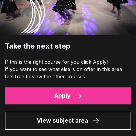
Take the next step
If this is the right course for you click Apply!
If you want to see what else is on offer in this area
feel free to view the other courses.
Apply
View subject area