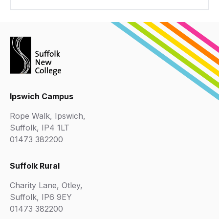
Ipswich Campus
Rope Walk, Ipswich,
Suffolk, IP4 1LT
01473 382200
Suffolk Rural
Charity Lane, Otley,
Suffolk, IP6 9EY
01473 382200