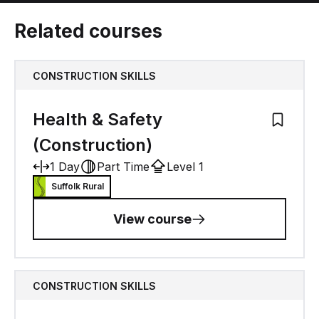
Related courses
CONSTRUCTION SKILLS
Health & Safety
Add to M
(Construction)
1 Day
Part Time
Level 1
Suffolk Rural
View course
CONSTRUCTION SKILLS