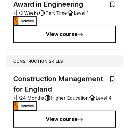
Award in Engineering
Add to M
3 Weeks
Part Time
Level 1
Ipswich
View course
CONSTRUCTION SKILLS
Construction Management
Add to M
for England
24 Months
Higher Education
Level 4
Ipswich
View course