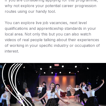
If you are considering applying for this programme,
why not explore your potential career progression
routes using our handy tool.
You can explore live job vacancies, next level
qualifications and apprenticeship standards in your
local area. Not only this but you can also watch
videos of real people talking about their experiences
of working in your specific industry or occupation of
interest.