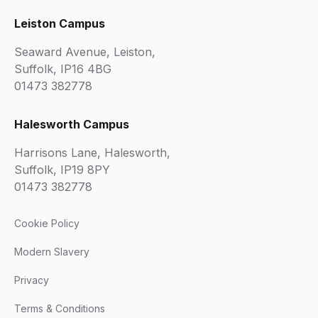
Leiston Campus
Seaward Avenue, Leiston,
Suffolk, IP16 4BG
01473 382778
Halesworth Campus
Harrisons Lane, Halesworth,
Suffolk, IP19 8PY
01473 382778
Cookie Policy
Modern Slavery
Privacy
Terms & Conditions