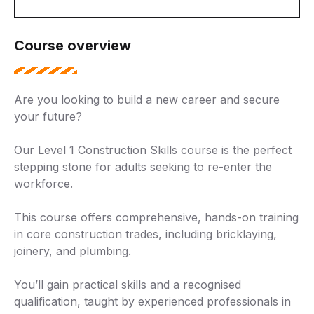
Course overview
Are you looking to build a new career and secure
your future?
Our Level 1 Construction Skills course is the perfect
stepping stone for adults seeking to re-enter the
workforce.
This course offers comprehensive, hands-on training
in core construction trades, including bricklaying,
joinery, and plumbing.
You’ll gain practical skills and a recognised
qualification, taught by experienced professionals in