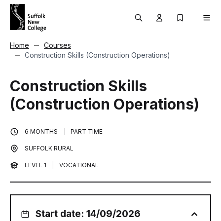
Skip to content
Search
User menu Trigg
My Prospec
Men
Home
Courses
Construction Skills (Construction Operations)
Construction Skills
(Construction Operations)
6 MONTHS
|
PART TIME
SUFFOLK RURAL
LEVEL 1
|
VOCATIONAL
Start date: 14/09/2026