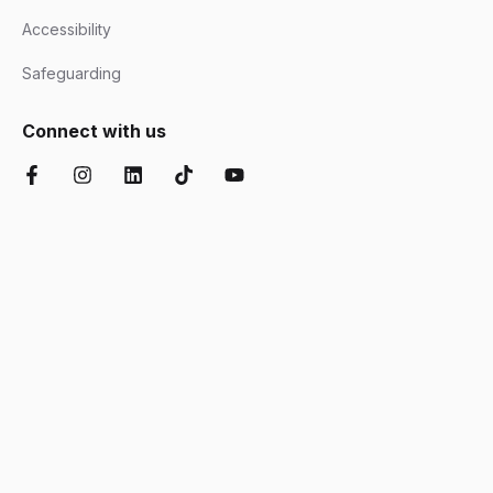
Accessibility
Safeguarding
Connect with us
Facebook
Instagram
LinkedIn
TikTok
YouTube
Chartered Institute of Further Education
Ofsted Good
Disability Confident
AOC Equality Diversity and Inclusion C
Department for Education
Matrix
Cyber Essentials
Suffolk Chamber o