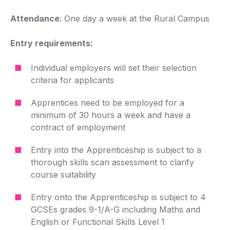
Attendance
: One day a week at the Rural Campus
Entry requirements:
Individual employers will set their selection
criteria for applicants
Apprentices need to be employed for a
minimum of 30 hours a week and have a
contract of employment
Entry into the Apprenticeship is subject to a
thorough skills scan assessment to clarify
course suitability
Entry onto the Apprenticeship is subject to 4
GCSEs grades 9-1/A-G including Maths and
English or Functional Skills Level 1