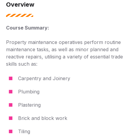
Overview
Course Summary:
Property maintenance operatives perform routine
maintenance tasks, as well as minor planned and
reactive repairs, utilising a variety of essential trade
skills such as:
Carpentry and Joinery
Plumbing
Plastering
Brick and block work
Tiling