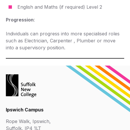
English and Maths (if required) Level 2
Progression
:
Individuals can progress into more specialised roles
such as Electrician, Carpenter , Plumber or move
into a supervisory position.
Ipswich Campus
Rope Walk, Ipswich,
Suffolk, IP4 1LT