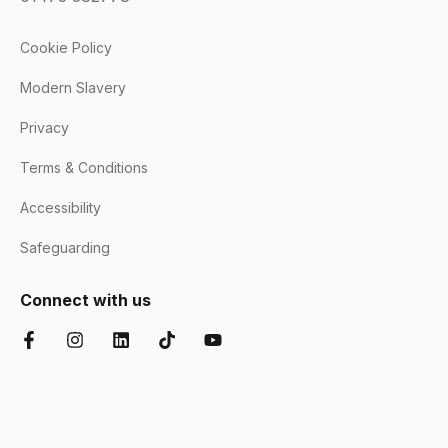
Cookie Policy
Modern Slavery
Privacy
Terms & Conditions
Accessibility
Safeguarding
Connect with us
Facebook
Instagram
LinkedIn
TikTok
YouTube
Chartered Institute of Further Education
Ofsted Good