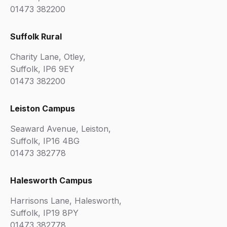
01473 382200
Suffolk Rural
Charity Lane, Otley,
Suffolk, IP6 9EY
01473 382200
Leiston Campus
Seaward Avenue, Leiston,
Suffolk, IP16 4BG
01473 382778
Halesworth Campus
Harrisons Lane, Halesworth,
Suffolk, IP19 8PY
01473 382778