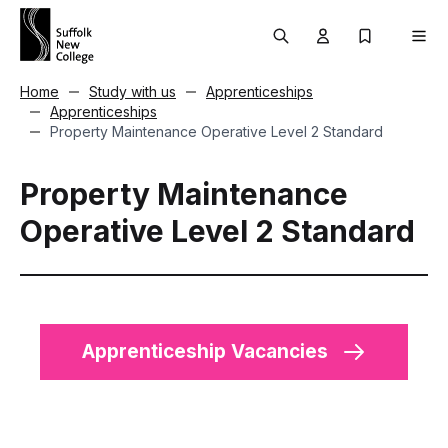
Skip to content
Search
User menu Trigg
My Prospec
Men
Home
Study with us
Apprenticeships
Apprenticeships
Property Maintenance Operative Level 2 Standard
Property Maintenance
Operative Level 2 Standard
Apprenticeship Vacancies