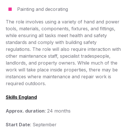
Painting and decorating
The role involves using a variety of hand and power
tools, materials, components, fixtures, and fittings,
while ensuring all tasks meet health and safety
standards and comply with building safety
regulations. The role will also require interaction with
other maintenance staff, specialist tradespeople,
landlords, and property owners. While much of the
work will take place inside properties, there may be
instances where maintenance and repair work is
required outdoors.
Skills England
Approx. duration
: 24 months
Start Date
: September