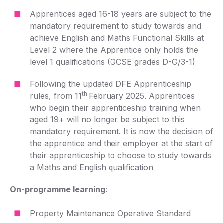
Apprentices aged 16-18 years are subject to the
mandatory requirement to study towards and
achieve English and Maths Functional Skills at
Level 2 where the Apprentice only holds the
level 1 qualifications (GCSE grades D-G/3-1)
Following the updated DFE Apprenticeship
th
rules, from 11
February 2025. Apprentices
who begin their apprenticeship training when
aged 19+ will no longer be subject to this
mandatory requirement. It is now the decision of
the apprentice and their employer at the start of
their apprenticeship to choose to study towards
a Maths and English qualification
On-programme learning
:
Property Maintenance Operative Standard