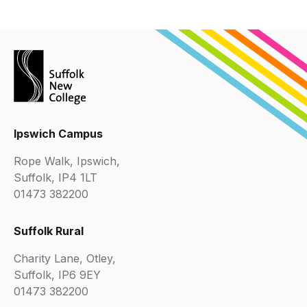
Ipswich Campus
Rope Walk, Ipswich,
Suffolk, IP4 1LT
01473 382200
Suffolk Rural
Charity Lane, Otley,
Suffolk, IP6 9EY
01473 382200