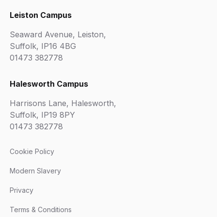
Leiston Campus
Seaward Avenue, Leiston,
Suffolk, IP16 4BG
01473 382778
Halesworth Campus
Harrisons Lane, Halesworth,
Suffolk, IP19 8PY
01473 382778
Cookie Policy
Modern Slavery
Privacy
Terms & Conditions