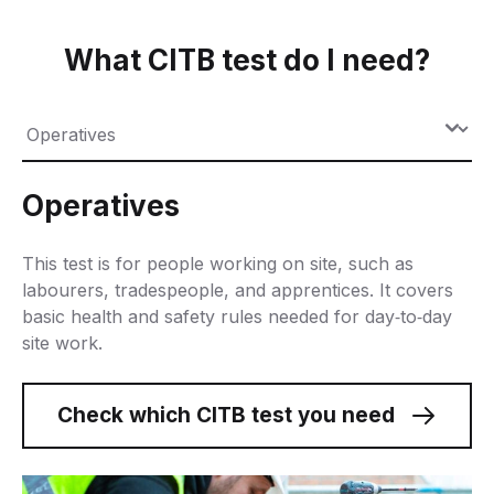
What CITB test do I need?
Operatives
This test is for people working on site, such as
labourers, tradespeople, and apprentices. It covers
basic health and safety rules needed for day
‑
to
‑
day
site work.
Check which CITB test you need