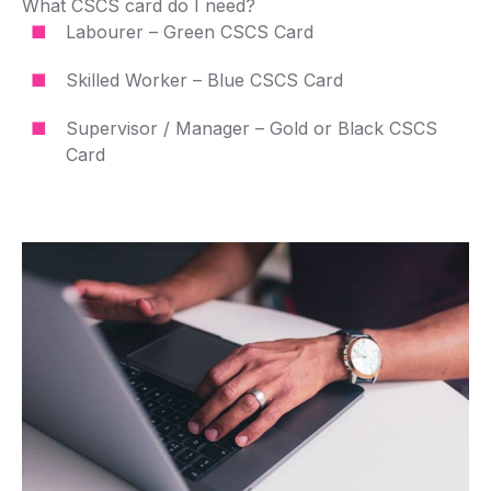
What CSCS card do I need?
Labourer – Green CSCS Card
Skilled Worker – Blue CSCS Card
Supervisor / Manager – Gold or Black CSCS
Card