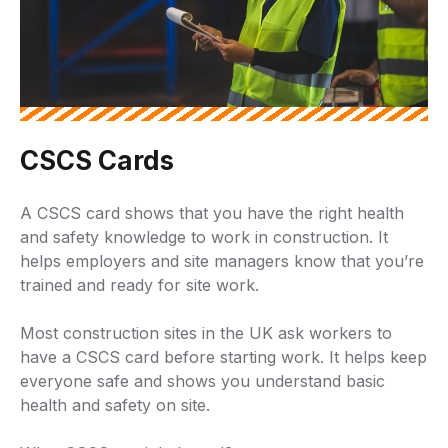
CSCS Cards
A CSCS card shows that you have the right health
and safety knowledge to work in construction. It
helps employers and site managers know that you’re
trained and ready for site work.
Most construction sites in the UK ask workers to
have a CSCS card before starting work. It helps keep
everyone safe and shows you understand basic
health and safety on site.