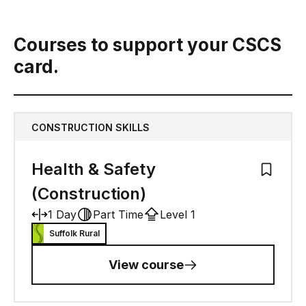
Courses to support your CSCS
card.
CONSTRUCTION SKILLS
Health & Safety
Add to M
(Construction)
1 Day
Part Time
Level 1
Suffolk Rural
View course