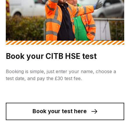
Book your CITB HSE test
Booking is simple, just enter your name, choose a
test date, and pay the £30 test fee.
Book your test here