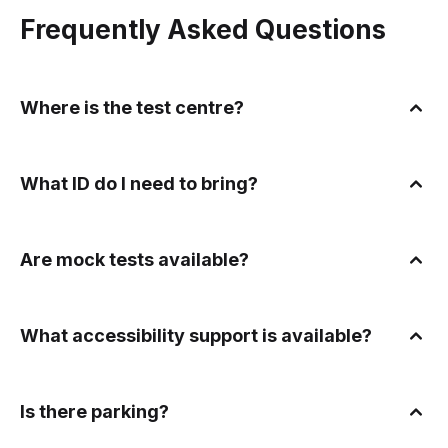
Frequently Asked Questions
Where is the test centre?
What ID do I need to bring?
Are mock tests available?
What accessibility support is available?
Is there parking?