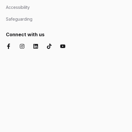
Accessibility
Safeguarding
Connect with us
Facebook
Instagram
LinkedIn
TikTok
YouTube
Chartered Institute of Further Education
Ofsted Good
Disability Confident
AOC Equality Diversity and Inclusion C
Department for Education
Matrix
Cyber Essentials
Suffolk Chamber o