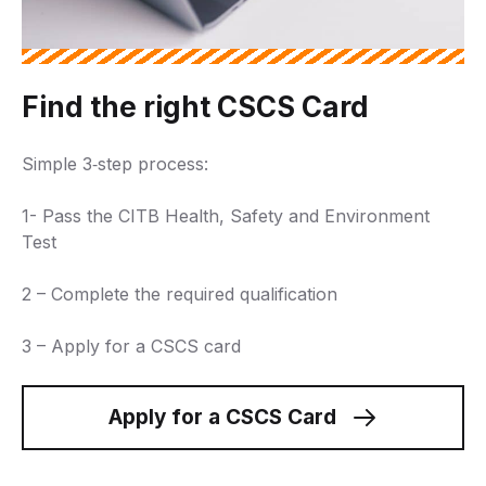
Find the right CSCS Card
Simple 3‑step process:
1- Pass the CITB Health, Safety and Environment
Test
2 – Complete the required qualification
3 – Apply for a CSCS card
Apply for a CSCS Card