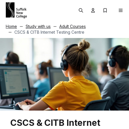
Skip to content
Search
User menu Trigg
My Prospec
Men
Home
Study with us
Adult Courses
CSCS & CITB Internet Testing Centre
CSCS & CITB Internet