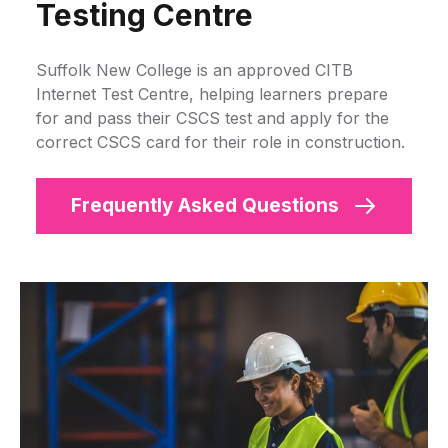
Testing Centre
Suffolk New College is an approved CITB
Internet Test Centre, helping learners prepare
for and pass their CSCS test and apply for the
correct CSCS card for their role in construction.
Frequently Asked Questions