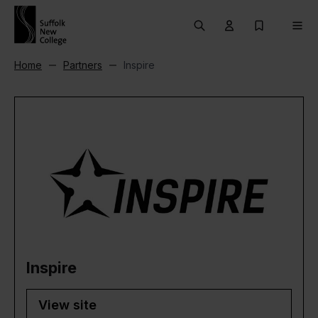
Skip to content
Search
User menu Trigg
My Prospec
Men
Home
Partners
Inspire
Inspire
View site