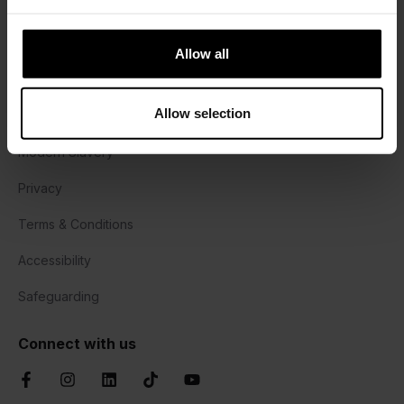
Harrisons Lane, Halesworth,
Suffolk, IP19 8PY
Allow all
01473 382778
Allow selection
Cookie Policy
Modern Slavery
Privacy
Terms & Conditions
Accessibility
Safeguarding
Connect with us
Facebook
Instagram
LinkedIn
TikTok
YouTube