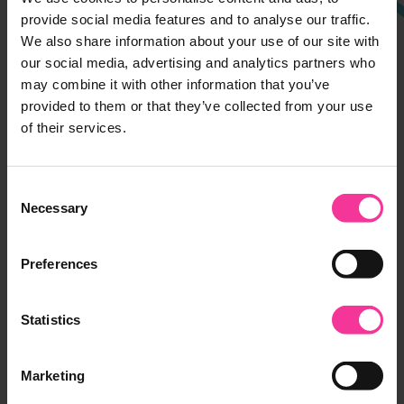
Ipswich Campus
provide social media features and to analyse our traffic.
We also share information about your use of our site with
Rope Walk, Ipswich,
our social media, advertising and analytics partners who
Suffolk, IP4 1LT
may combine it with other information that you’ve
01473 382200
provided to them or that they’ve collected from your use
of their services.
Suffolk Rural
Charity Lane, Otley,
Consent
Suffolk, IP6 9EY
Necessary
Selection
01473 382200
Preferences
Leiston Campus
Seaward Avenue, Leiston,
Statistics
Suffolk, IP16 4BG
01473 382778
Marketing
Halesworth Campus