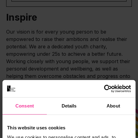
Inspire
Our vision is for every young person to be
empowered to raise their ambitions and realise their
potential. We are a dedicated youth charity,
empowering under 25s to achieve a better future.
Working closely with young people, we support their
personal development and wellbeing, as well as
helping them overcome obstacles and progress onto
professional pathways.
Consent
Details
About
This website uses cookies
We use cookies to personalise content and ads, to