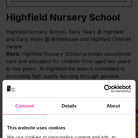
Highfield Nursery School
Highfield Nursery School, Early Years @ Highfield
and Early Years @ Whitehouse and Highfield Children
Centre
Blurb
: Highfield Nursery School provides exceptional
care and education for children from aged two years
to five years. At Highfield the team is committed to
promoting high quality learning through genuine
partnership with the child and family at the centre.
Consent
Details
About
This website uses cookies
We use cookies to personalise content and ads, to