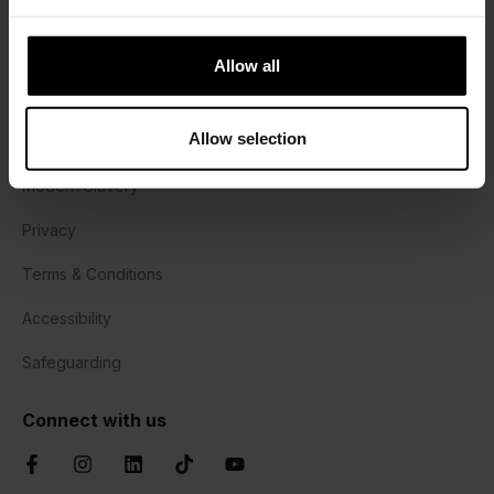
Harrisons Lane, Halesworth,
Suffolk, IP19 8PY
Allow all
01473 382778
Allow selection
Cookie Policy
Modern Slavery
Privacy
Terms & Conditions
Accessibility
Safeguarding
Connect with us
Facebook
Instagram
LinkedIn
TikTok
YouTube