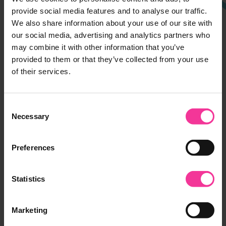
Ipswich Campus
provide social media features and to analyse our traffic.
We also share information about your use of our site with
Rope Walk, Ipswich,
our social media, advertising and analytics partners who
Suffolk, IP4 1LT
may combine it with other information that you’ve
01473 382200
provided to them or that they’ve collected from your use
of their services.
Suffolk Rural
Charity Lane, Otley,
Consent
Suffolk, IP6 9EY
Necessary
Selection
01473 382200
Preferences
Leiston Campus
Seaward Avenue, Leiston,
Statistics
Suffolk, IP16 4BG
01473 382778
Marketing
Halesworth Campus