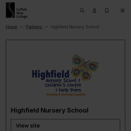
Skip to content
Search
User menu Trigg
My Prospec
Men
Home
Partners
Highfield Nursery School
Highfield Nursery School
View site