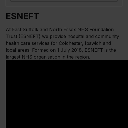
ESNEFT
At East Suffolk and North Essex NHS Foundation
Trust (ESNEFT) we provide hospital and community
health care services for Colchester, Ipswich and
local areas. Formed on 1 July 2018, ESNEFT is the
largest NHS organisation in the region.