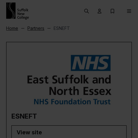
Skip to content
Search
User menu Trigg
My Prospec
Men
Home
Partners
ESNEFT
ESNEFT
View site