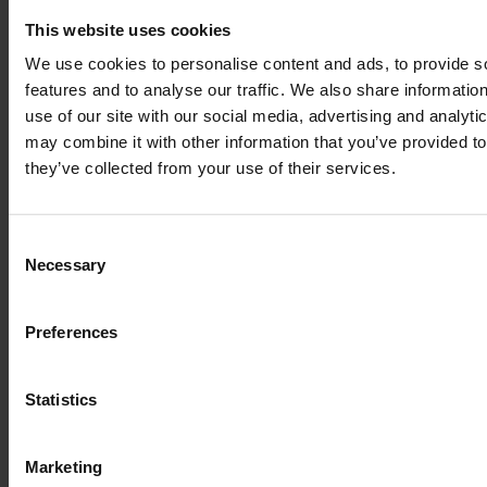
Suffolk, IP6 9EY
This website uses cookies
01473 382200
We use cookies to personalise content and ads, to provide s
features and to analyse our traffic. We also share informatio
Leiston Campus
use of our site with our social media, advertising and analyt
Seaward Avenue, Leiston,
may combine it with other information that you’ve provided to
Suffolk, IP16 4BG
they’ve collected from your use of their services.
01473 382778
Consent
Halesworth Campus
Necessary
Selection
Harrisons Lane, Halesworth,
Suffolk, IP19 8PY
Preferences
01473 382778
Statistics
Cookie Policy
Modern Slavery
Marketing