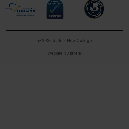
Cyber Essentials
Suffolk Chamber o
Matrix
© 2025 Suffolk New College
Website by Itineris