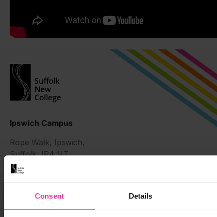
Ipswich Campus
Rope Walk, Ipswich,
Suffolk, IP4 1LT
01473 382200
Suffolk Rural
Consent
Details
Charity Lane, Otley,