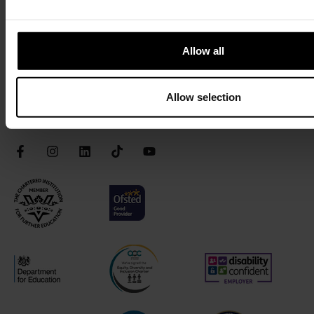
Privacy
Terms & Conditions
Allow all
Accessibility
Safeguarding
Allow selection
Connect with us
Facebook
Instagram
LinkedIn
TikTok
YouTube
Chartered Institute of Further Education
Ofsted Good
AOC Equality Diversity and Inclusion C
Disability Confident
Department for Education