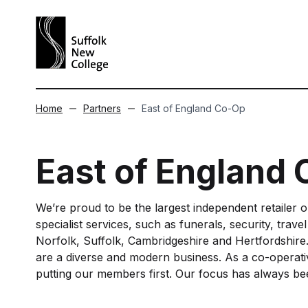
Skip to content
Home
Partners
East of England Co-Op
East of England
We’re proud to be the largest independent retailer 
specialist services, such as funerals, security, trave
Norfolk, Suffolk, Cambridgeshire and Hertfordshire.
are a diverse and modern business. As a co-operative
putting our members first. Our focus has always bee