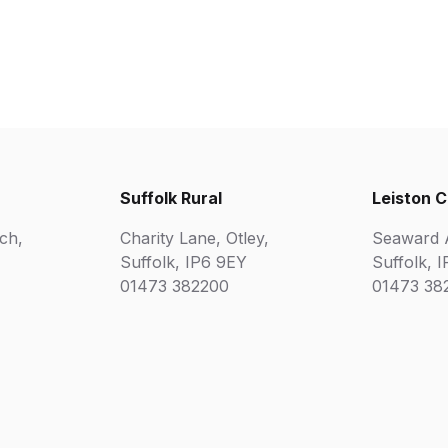
Suffolk Rural
Leiston 
ch,
Charity Lane, Otley,
Seaward A
Suffolk, IP6 9EY
Suffolk, 
01473 382200
01473 38
Matr
Disability Confident Employe
AOC Equality Diversity and Inclusion Charter
for Education