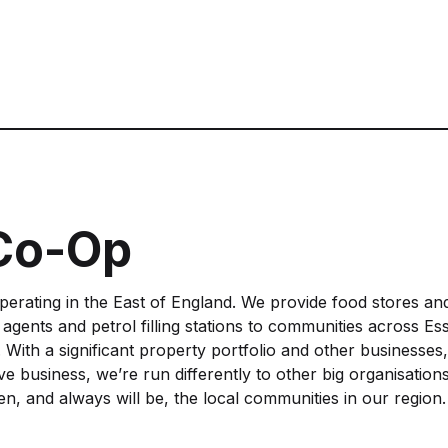
 Co-Op
operating in the East of England. We provide food stores an
l agents and petrol filling stations to communities across Es
 With a significant property portfolio and other businesses
 business, we’re run differently to other big organisations
n, and always will be, the local communities in our region.