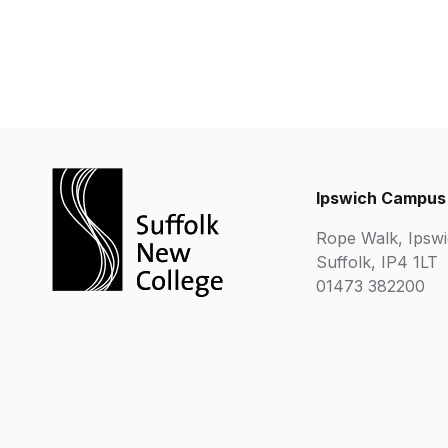
Ipswich Campus
Rope Walk, Ipswi
Suffolk, IP4 1LT
01473 382200
Chartered Institute of Further Education
Department 
Ofsted Good