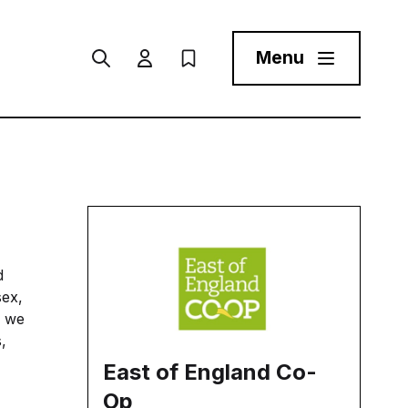
Menu
Search
User menu Trigger
My Prospectus
Menu Toggle But
d
sex,
, we
,
East of England Co-
Op