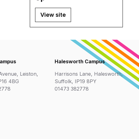
View site
Campus
Halesworth Campus
venue, Leiston,
Harrisons Lane, Halesworth,
IP16 4BG
Suffolk, IP19 8PY
2778
01473 382778
ix
r
Cyber Essentials
Suffolk Chamb