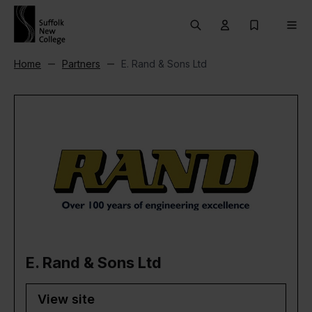
Skip to content
Search
User menu Trigg
My Prospec
Men
Home
Partners
E. Rand & Sons Ltd
E. Rand & Sons Ltd
View site