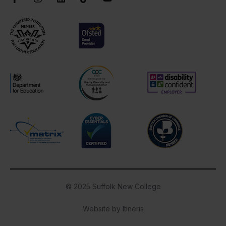
Chartered Institute of Further Education
Ofsted Good
AOC Equality Diversity and Inclusion C
Disability Confident
Department for Education
Cyber Essentials
Suffolk Chamber o
Matrix
© 2025 Suffolk New College
Website by Itineris