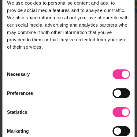
We use cookies to personalise content and ads, to
Ipswich Campus
provide social media features and to analyse our traffic.
We also share information about your use of our site with
Rope Walk, Ipswich,
our social media, advertising and analytics partners who
Suffolk, IP4 1LT
may combine it with other information that you’ve
01473 382200
provided to them or that they’ve collected from your use
of their services.
Suffolk Rural
Charity Lane, Otley,
Consent
Suffolk, IP6 9EY
Necessary
Selection
01473 382200
Preferences
Leiston Campus
Seaward Avenue, Leiston,
Statistics
Suffolk, IP16 4BG
01473 382778
Marketing