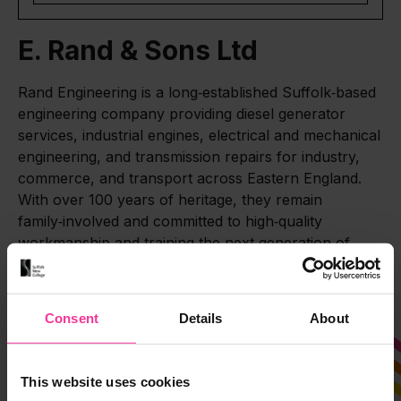
E. Rand & Sons Ltd
Rand Engineering is a long‑established Suffolk‑based
engineering company providing diesel generator
services, industrial engines, electrical and mechanical
engineering, and transmission repairs for industry,
commerce, and transport across Eastern England.
With over 100 years of heritage, they remain
family‑involved and committed to high‑quality
workmanship and training the next generation of
engineers.
Consent
Details
About
This website uses cookies