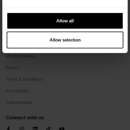
Halesworth Campus
Harrisons Lane, Halesworth,
Allow all
Suffolk, IP19 8PY
01473 382778
Allow selection
Cookie Policy
Modern Slavery
Privacy
Terms & Conditions
Accessibility
Safeguarding
Connect with us
Facebook
Instagram
LinkedIn
TikTok
YouTube