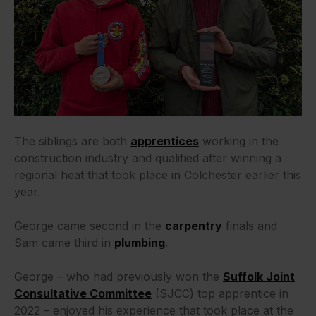
The siblings are both
apprentices
working in the
construction industry and qualified after winning a
regional heat that took place in Colchester earlier this
year.
George came second in the
carpentry
finals and
Sam came third in
plumbing
.
George – who had previously won the
Suffolk Joint
Consultative Committee
(SJCC) top apprentice in
2022 – enjoyed his experience that took place at the