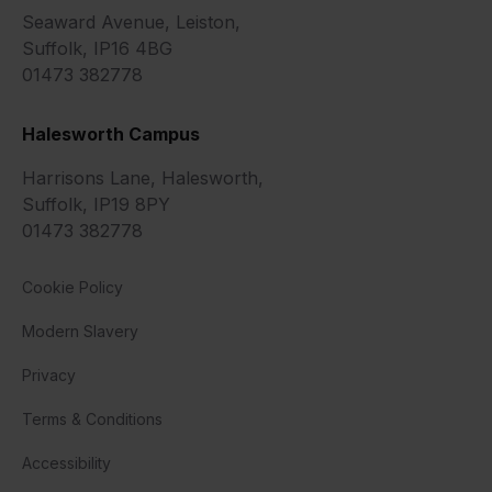
Seaward Avenue, Leiston,
Suffolk, IP16 4BG
01473 382778
Halesworth Campus
Harrisons Lane, Halesworth,
Suffolk, IP19 8PY
01473 382778
Cookie Policy
Modern Slavery
Privacy
Terms & Conditions
Accessibility