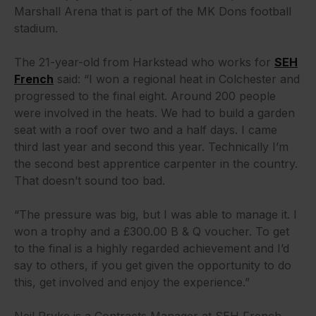
Marshall Arena that is part of the MK Dons football
stadium.
The 21-year-old from Harkstead who works for
SEH
French
said: “I won a regional heat in Colchester and
progressed to the final eight. Around 200 people
were involved in the heats. We had to build a garden
seat with a roof over two and a half days. I came
third last year and second this year. Technically I’m
the second best apprentice carpenter in the country.
That doesn’t sound too bad.
“The pressure was big, but I was able to manage it. I
won a trophy and a £300.00 B & Q voucher. To get
to the final is a highly regarded achievement and I’d
say to others, if you get given the opportunity to do
this, get involved and enjoy the experience.”