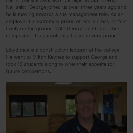
Neil Pryke is a Contracts Manager at SEH French.
Neil said: “George joined us over three years ago and
he is moving towards a site management role. As an
employer I’m extremely proud of him. He has his feet
firmly on the ground. With George and his brother
competing – his parents must also be very proud.”
Lloyd Ince is a construction lecturer at the college.
He went to Milton Keynes to support George and
took 16 students along to whet their appetite for
future competitions.