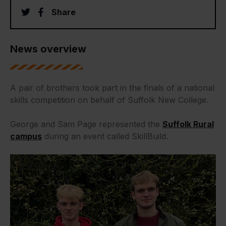
twitter
facebook
Share
News overview
A pair of brothers took part in the finals of a national
skills competition on behalf of Suffolk New College.
George and Sam Page represented the
Suffolk Rural
campus
during an event called SkillBuild.