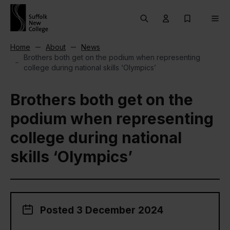
Skip to content
Search
User menu Trigg
My Prospec
Men
Home
About
News
Brothers both get on the podium when representing
college during national skills ‘Olympics’
Brothers both get on the
podium when representing
college during national
skills ‘Olympics’
Posted 3 December 2024