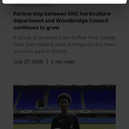
Learner Stories
Partnership between SNC horticulture
department and Woodbridge Council
continues to grow
A group of students from Suffolk New College
have been helping plant a hedgerow and trees
around a park in Suffolk.
July 27, 2026
|
2 min read