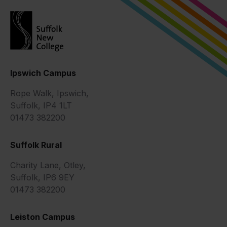
Ipswich Campus
Rope Walk, Ipswich,
Suffolk, IP4 1LT
01473 382200
Suffolk Rural
Charity Lane, Otley,
Suffolk, IP6 9EY
01473 382200
Leiston Campus