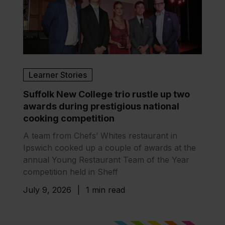
Learner Stories
Suffolk New College trio rustle up two
awards during prestigious national
cooking competition
A team from Chefs’ Whites restaurant in
Ipswich cooked up a couple of awards at the
annual Young Restaurant Team of the Year
competition held in Sheff
July 9, 2026
|
1 min read