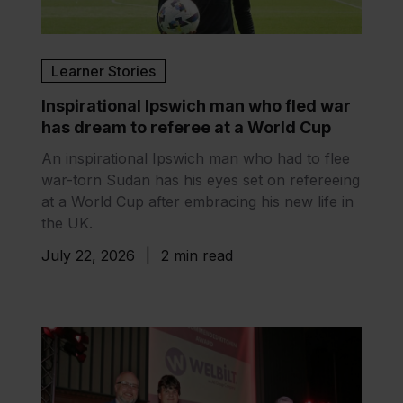
Learner Stories
Inspirational Ipswich man who fled war
has dream to referee at a World Cup
An inspirational Ipswich man who had to flee
war-torn Sudan has his eyes set on refereeing
at a World Cup after embracing his new life in
the UK.
July 22, 2026
|
2 min read