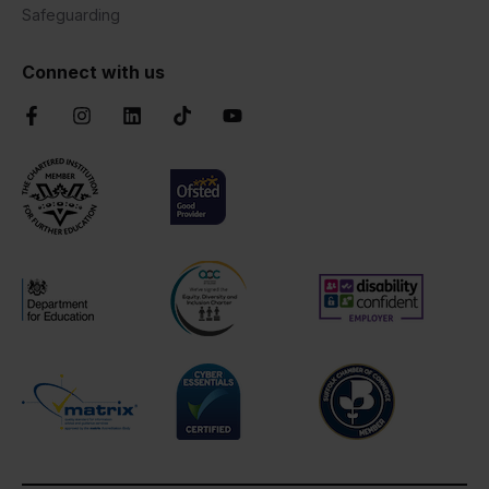
Safeguarding
Connect with us
Facebook
Instagram
LinkedIn
TikTok
YouTube
Chartered Institute of Further Education
Ofsted Good
AOC Equality Diversity and Inclusion C
Disability Confident
Department for Education
Cyber Essentials
Suffolk Chamber o
Matrix