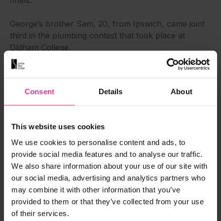
finals.”
George’s brother Sam, 20, from Ipswich, came joint
third in the plumbing contest that took place at
Oldham College.
The level 3 apprentice who works for Whitwell
Services in Hadleigh said: “I competed over two days.
Consent
Details
About
The support from the college has been great. I was
fairly calm and I had time to think through what I was
doing. Three people got a bronze medal. It was
This website uses cookies
incredibly close. I’m now hoping to go forward to a
selection phase in Northern Ireland that could see
We use cookies to personalise content and ads, to
me represent the country in WorldSkills (known as a
provide social media features and to analyse our traffic.
skills ‘Olympics’). I’d be very excited (to reach that
We also share information about your use of our site with
level). That’s the goal. Getting the medal was a big
our social media, advertising and analytics partners who
deal.”
may combine it with other information that you’ve
provided to them or that they’ve collected from your use
Sam – who won a bronze medal and got some tools
of their services.