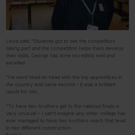
Lloyd said: “Students got to see the competitors
taking part and the competition helps them develop
their skills. George has done incredibly well and
excelled.
“He went head-to-head with the top apprentices in
the country and came second – it was a brilliant
result for him.
“To have two brothers get to the national finals is
very unusual – I can’t imagine any other college has
ever managed to have two brothers reach that level
in two different construction