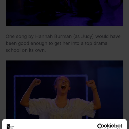
One song by Hannah Burman (as Judy) would have
been good enough to get her into a top drama
school on its own.