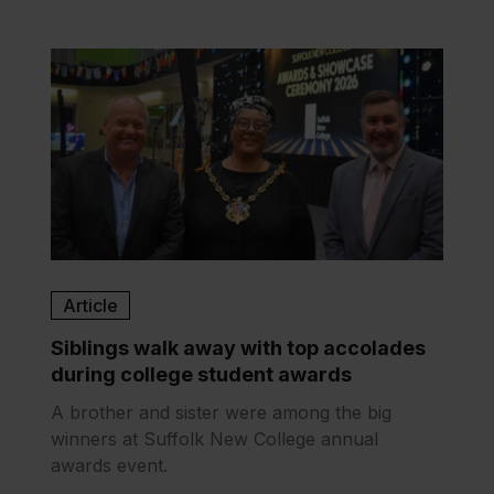
Article
Siblings walk away with top accolades
during college student awards
A brother and sister were among the big
winners at Suffolk New College annual
awards event.