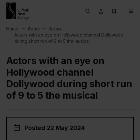
Skip to content
Search
User menu Trigg
My Prospec
Men
Home
About
News
Actors with an eye on Hollywood channel Dollywood
during short run of 9 to 5 the musical
Actors with an eye on
Hollywood channel
Dollywood during short run
of 9 to 5 the musical
Posted 22 May 2024