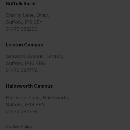
Suffolk Rural
Charity Lane, Otley,
Suffolk, IP6 9EY
01473 382200
Leiston Campus
Seaward Avenue, Leiston,
Suffolk, IP16 4BG
01473 382778
Halesworth Campus
Harrisons Lane, Halesworth,
Suffolk, IP19 8PY
01473 382778
Cookie Policy