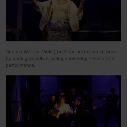
Gemma Wall (as Violet) built her performance brick
by brick gradually creating a towering inferno of a
performance.