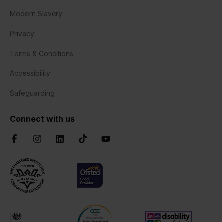
Modern Slavery
Privacy
Terms & Conditions
Accessibility
Safeguarding
Connect with us
Facebook
Instagram
LinkedIn
TikTok
YouTube
Chartered Institute of Further Education
Ofsted Good
AOC Equality Diversity and Inclusion C
Disability Confident
Department for Education