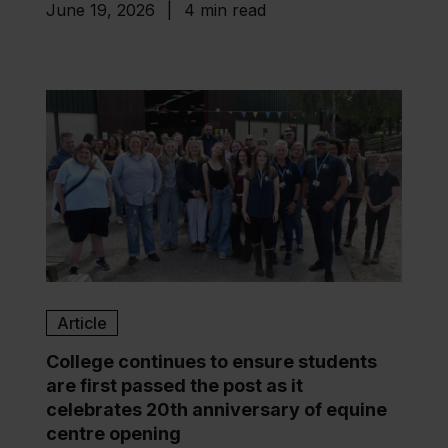
June 19, 2026
|
4 min read
Article
College continues to ensure students
are first passed the post as it
celebrates 20th anniversary of equine
centre opening