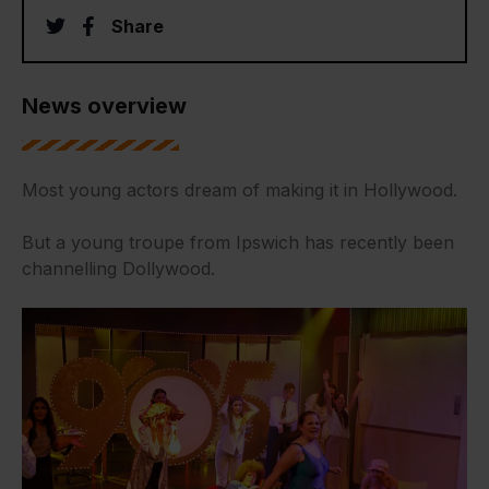
twitter
facebook
Share
News overview
Most young actors dream of making it in Hollywood.
But a young troupe from Ipswich has recently been
channelling Dollywood.