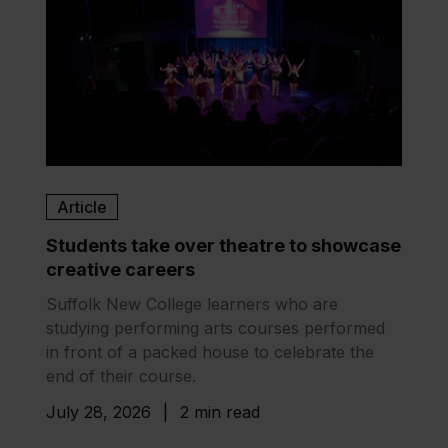
Article
Students take over theatre to showcase
creative careers
Suffolk New College learners who are
studying performing arts courses performed
in front of a packed house to celebrate the
end of their course.
July 28, 2026
|
2 min read