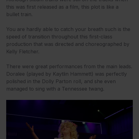
this was first released as a film, this plot is like a
bullet train.
You are hardly able to catch your breath such is the
speed of transition throughout this first-class
production that was directed and choreographed by
Kelly Fletcher.
There were great performances from the main leads.
Doralee (played by Kaytlin Hammett) was perfectly
polished in the Dolly Parton roll, and she even
managed to sing with a Tennessee twang.