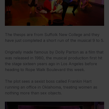
The thesps are from Suffolk New College and they
have just completed a short run of the musical 9 to 5.
Originally made famous by Dolly Parton as a film that
was released in 1980, the musical production first hit
the stage sixteen years ago in Los Angeles before
heading to Rope Walk Boulevard this week.
The plot sees a sexist boss called Frankin Hart
running an office in Oklahoma, treating women as
nothing more than sex objects.