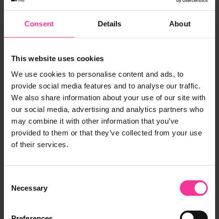
Consent
Details
About
And Acer Thompson who played head honcho
Hank, perfectly depicts the evil big boss with a
mixture of humour and sleaziness that David Bent
This website uses cookies
would have been proud of.
We use cookies to personalise content and ads, to
provide social media features and to analyse our traffic.
We also share information about your use of our site with
our social media, advertising and analytics partners who
may combine it with other information that you’ve
provided to them or that they’ve collected from your use
of their services.
Consent
Necessary
Selection
Preferences