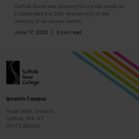
Suffolk Rural was jumping for joy this week as
it celebrated the 20th anniversary of the
opening of an equine centre.
June 17, 2026
|
3 min read
Ipswich Campus
Rope Walk, Ipswich,
Suffolk, IP4 1LT
01473 382200