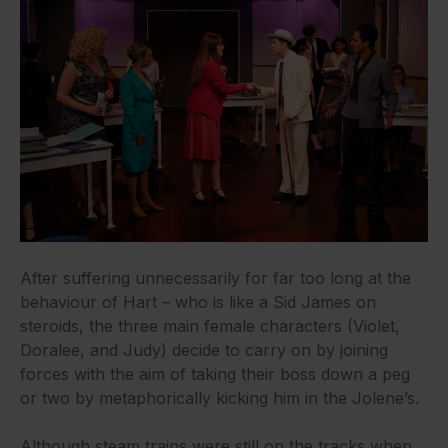
After suffering unnecessarily for far too long at the
behaviour of Hart – who is like a Sid James on
steroids, the three main female characters (Violet,
Doralee, and Judy) decide to carry on by joining
forces with the aim of taking their boss down a peg
or two by metaphorically kicking him in the Jolene’s.
Although steam trains were still on the tracks when