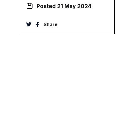
Posted 21 May 2024
twitter
facebook
Share