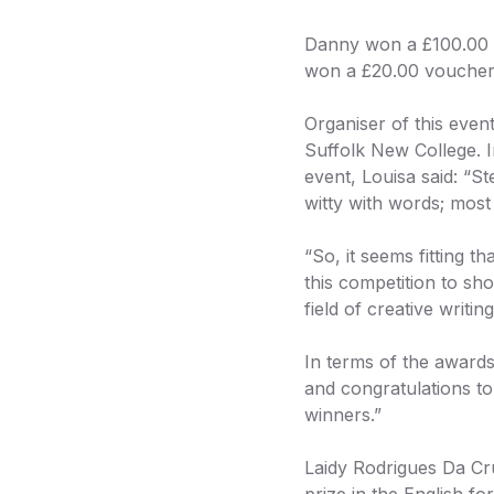
Danny won a £100.00 v
won a £20.00 voucher
Organiser of this even
Suffolk New College. I
event, Louisa said: “S
witty with words; most 
“So, it seems fitting 
this competition to sho
field of creative writing
In terms of the award
and congratulations to
winners.”
Laidy Rodrigues Da Cr
prize in the English 