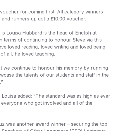
oucher for coming first. All category winners
 and runners up got a £10.00 voucher.
t is Louisa Hubbard is the head of English at
n terms of continuing to honour Steve via this
teve loved reading, loved writing and loved being
of all, he loved teaching.
that we continue to honour his memory by running
wcase the talents of our students and staff in the
.”
s Louisa added: “The standard was as high as ever
 everyone who got involved and all of the
uz was another award winner – securing the top
for Speakers of Other Languages (ESOL) category