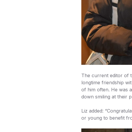
The current editor of
longtime friendship wi
of him often. He was a
down smiling at their 
Liz added: “Congratula
or young to benefit fr