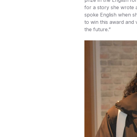
for a story she wrote
spoke English when sh
to win this award and 
the future.”