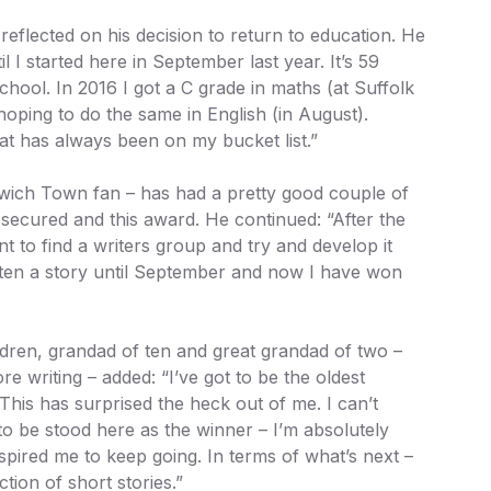
eflected on his decision to return to education. He
il I started here in September last year. It’s 59
chool. In 2016 I got a C grade in maths (at Suffolk
oping to do the same in English (in August).
hat has always been on my bucket list.”
wich Town fan – has had a pretty good couple of
secured and this award. He continued: “After the
t to find a writers group and try and develop it
ritten a story until September and now I have won
ldren, grandad of ten and great grandad of two –
e writing – added: “I’ve got to be the oldest
 This has surprised the heck out of me. I can’t
to be stood here as the winner – I’m absolutely
nspired me to keep going. In terms of what’s next –
ection of short stories.”