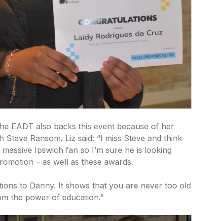
 the EADT also backs this event because of her
th Steve Ransom. Liz said: “I miss Steve and think
 massive Ipswich fan so I’m sure he is looking
promotion – as well as these awards.
tions to Danny. It shows that you are never too old
om the power of education.”