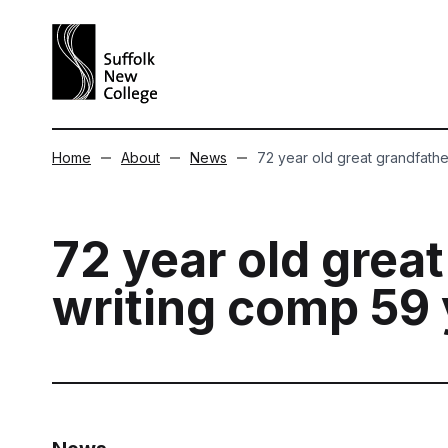
Skip to content
Home
About
News
72 year old great grandfathe
72 year old great
writing comp 59 