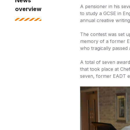
News
A pensioner in his sev
overview
to study a GCSE in Eng
annual creative writing
The contest was set u
memory of a former En
who tragically passed 
A total of seven awar
that took place at Che
seven, former EADT ed