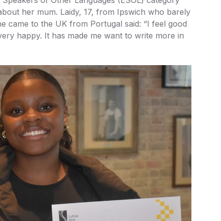
 about her mum. Laidy, 17, from Ipswich who barely
e came to the UK from Portugal said: “I feel good
very happy. It has made me want to write more in