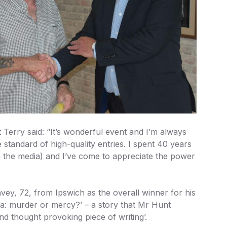
t Terry said: “It’s wonderful event and I’m always
 standard of high-quality entries. I spent 40 years
n the media) and I’ve come to appreciate the power
ey, 72, from Ipswich as the overall winner for his
ia: murder or mercy?’ – a story that Mr Hunt
nd thought provoking piece of writing’.