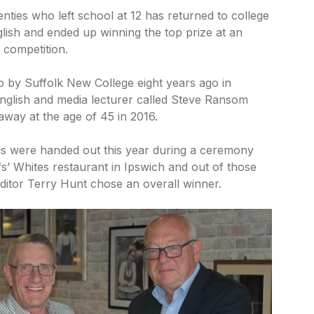
enties who left school at 12 has returned to college
lish and ended up winning the top prize at an
 competition.
p by Suffolk New College eight years ago in
glish and media lecturer called Steve Ransom
away at the age of 45 in 2016.
ds were handed out this year during a ceremony
fs’ Whites restaurant in Ipswich and out of those
itor Terry Hunt chose an overall winner.