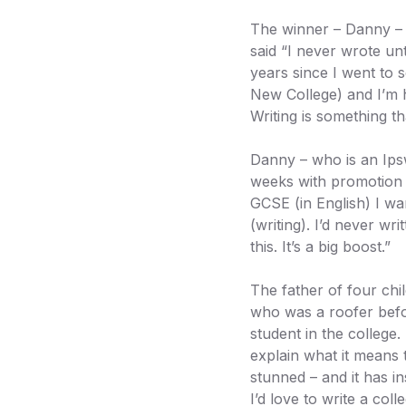
The winner – Danny – r
said “I never wrote unt
years since I went to s
New College) and I’m h
Writing is something t
Danny – who is an Ips
weeks with promotion 
GCSE (in English) I wan
(writing). I’d never w
this. It’s a big boost.”
The father of four chi
who was a roofer befor
student in the college.
explain what it means 
stunned – and it has i
I’d love to write a coll