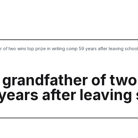
r of two wins top prize in writing comp 59 years after leaving schoo
 grandfather of two
years after leaving