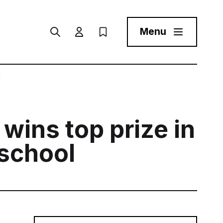
Menu
Search
User menu Trigger
My Prospectus
Menu Toggle But
l
 wins top prize in
 school