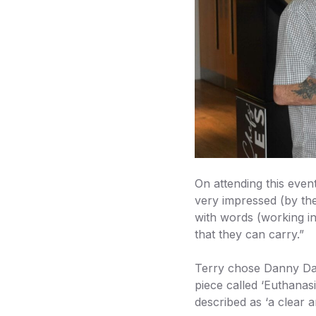
On attending this even
very impressed (by the
with words (working i
that they can carry.”
Terry chose Danny Dav
piece called ‘Euthanas
described as ‘a clear a