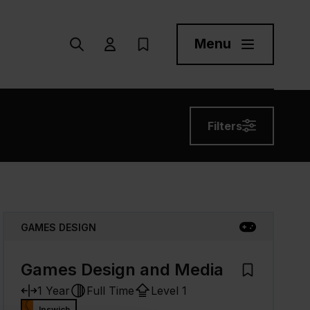
Menu
Search
User menu Trigger
My Prospectus
Menu Toggle But
Filters
GAMES DESIGN
Games Design and Media
 Prospectus
Add to My Pr
1 Year
Full Time
Level 1
Ipswich