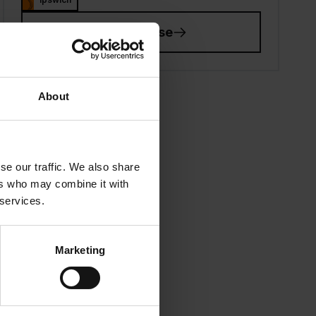
View course
About
se our traffic. We also share
ers who may combine it with
 services.
Marketing