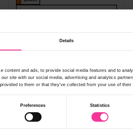
View course
Details
 My Prospectus
e content and ads, to provide social media features and to analy
 our site with our social media, advertising and analytics partn
 provided to them or that they’ve collected from your use of their
Preferences
Statistics