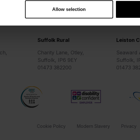
Allow selection
Suffolk Rural
Leiston 
ch,
Charity Lane, Otley,
Seaward A
Suffolk, IP6 9EY
Suffolk, 
01473 382200
01473 38
AOC Equality Diversity and Inclusion Charter
Matr
Disability Confident Employe
for Education
Cookie Policy
Modern Slavery
Privacy
be