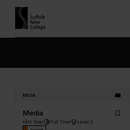
Skip to content
MEDIA
Media
Add to
1 Year
Full Time
Level 2
Ipswich