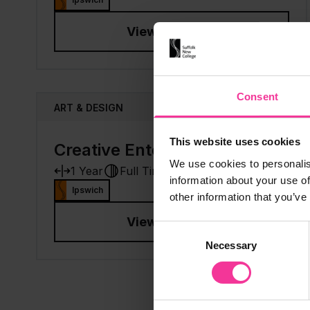
View course
Consent
ART & DESIGN
This website uses cookies
Creative Enterprise
Add to
We use cookies to personalis
1 Year
Full Time
Level 4
information about your use of
Ipswich
other information that you’ve
View course
Consent
Necessary
Selection