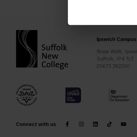
Ipswich Campus
Rope Walk, Ipswi
Suffolk, IP4 1LT
01473 382200
Chartered Institute of Further Education
Ofsted Good
Department 
Connect with us
Facebook
Instagram
LinkedIn
TikTok
YouTu