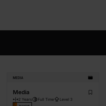
MEDIA
Media
 My Prospectus
Add to My
2 Years
Full Time
Level 3
Ipswich