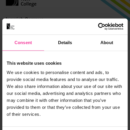
Ipswich Campus
Rope Walk, Ipswich,
Suffolk, IP4 1LT
Consent
Details
About
01473 382200
Suffolk Rural
This website uses cookies
Charity Lane, Otley,
We use cookies to personalise content and ads, to
Suffolk, IP6 9EY
provide social media features and to analyse our traffic.
01473 382200
We also share information about your use of our site with
our social media, advertising and analytics partners who
may combine it with other information that you’ve
Leiston Campus
provided to them or that they’ve collected from your use
Seaward Avenue, Leiston,
of their services.
Suffolk, IP16 4BG
01473 382778