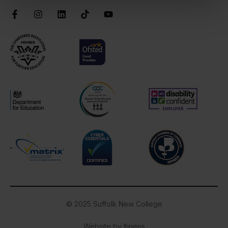
Facebook
Instagram
LinkedIn
TikTok
YouTube
Chartered Institute of Further Education
Ofsted Good
AOC Equality Diversity and Inclusion C
Disability Confident
Department for Education
Cyber Essentials
Suffolk Chamber o
Matrix
© 2025 Suffolk New College
Website by Itineris