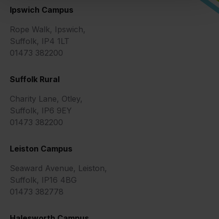
Ipswich Campus
Rope Walk, Ipswich,
Suffolk, IP4 1LT
01473 382200
Suffolk Rural
Charity Lane, Otley,
Suffolk, IP6 9EY
01473 382200
Leiston Campus
Seaward Avenue, Leiston,
Suffolk, IP16 4BG
01473 382778
Halesworth Campus