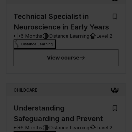
Technical Specialist in
Add to M
Neuroscience in Early Years
6 Months
Distance Learning
Level 2
Distance Learning
View course
CHILDCARE
Understanding
Add to M
Safeguarding and Prevent
6 Months
Distance Learning
Level 2