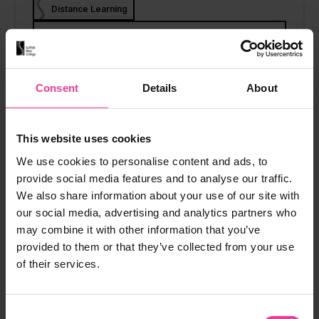
Distance Learning
View course
Consent
Details
About
CHILDCARE
This website uses cookies
Supporting Teaching and
We use cookies to personalise content and ads, to
Add to M
provide social media features and to analyse our traffic.
Learning
We also share information about your use of our site with
Distance Learning
Level 2
our social media, advertising and analytics partners who
may combine it with other information that you’ve
Distance Learning
provided to them or that they’ve collected from your use
View course
of their services.
Consent