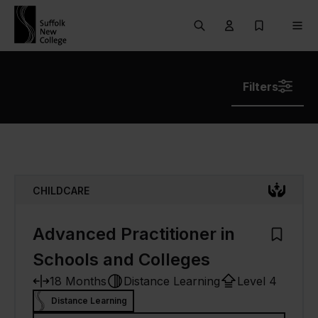
Skip to content
Search
User menu Trigg
My Prospec
Men
Filters
CHILDCARE
Advanced Practitioner in
Add to M
Schools and Colleges
18 Months
Distance Learning
Level 4
Distance Learning