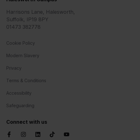
Harrisons Lane, Halesworth,
Suffolk, IP19 8PY
01473 382778
Cookie Policy
Modern Slavery
Privacy
Terms & Conditions
Accessibility
Safeguarding
Connect with us
Facebook
Instagram
LinkedIn
TikTok
YouTube