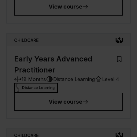
View course
CHILDCARE
Early Years Advanced
Add to M
Practitioner
18 Months
Distance Learning
Level 4
Distance Learning
View course
CHILDCARE